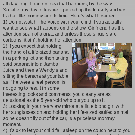
all day long. I had no idea that happens, by the way.
So, after my day of leisure, I picked up the Id early and we
had a little mommy and Id time. Here’s what I learned:
1) Do not watch The Voice with your child if you actually
want to see what happens on the show. Girlfriend has the
attention span of a gnat, and unless those singers are
cartoons, it ain’t holding her attention.
2) If you expect that holding
the hand of a life-sized banana
in a parking lot and then taking
said banana into a Jamba
Juice and then a Wendy’s and
sitting the banana at your table
as if he were a real person, is
not going to result in some
interesting looks and comments, you clearly are as
delusional as the 5 year-old who put you up to it.
3) Looking in your rearview mirror at a little blond girl with
her sunglasses on and holding her life-sized stuffed animal
so he doesn’t fly out of the car, is a priceless mommy
moment.
4) It’s ok to let your child fall asleep on the couch next to you