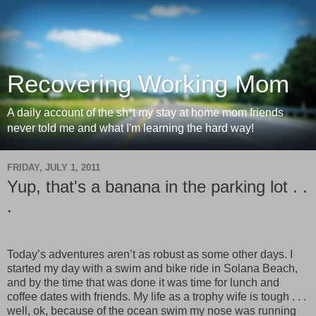
Recovering Working Mom
A daily account of the sh*t my stay at home mom friends
never told me and what I'm learning the hard way!
FRIDAY, JULY 1, 2011
Yup, that's a banana in the parking lot . .
.
Today’s adventures aren’t as robust as some other days. I
started my day with a swim and bike ride in Solana Beach,
and by the time that was done it was time for lunch and
coffee dates with friends. My life as a trophy wife is tough . . .
well, ok, because of the ocean swim my nose was running