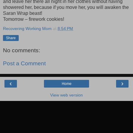
and leave her there all night in her clothes without having
showered her, because if you move her, you will awaken the
Saran Wrap beast!
Tomorrow – firework cookies!
Recovering Working Mom
at
8:54 PM
Share
No comments:
Post a Comment
‹
›
Home
View web version