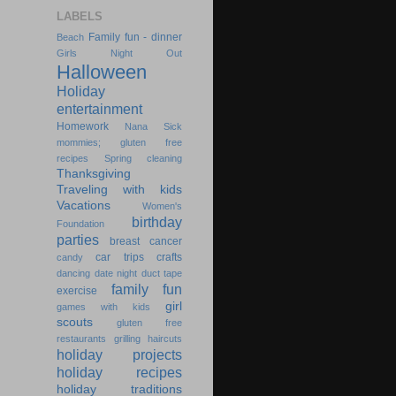
LABELS
Family fun - dinner
Beach
Girls Night Out
Halloween
Holiday
entertainment
Homework
Nana
Sick
mommies; gluten free
recipes
Spring cleaning
Thanksgiving
Traveling with kids
Vacations
Women's
birthday
Foundation
parties
breast cancer
car trips
crafts
candy
dancing
date night
duct tape
family fun
exercise
girl
games with kids
scouts
gluten free
restaurants
grilling
haircuts
holiday projects
holiday recipes
holiday traditions