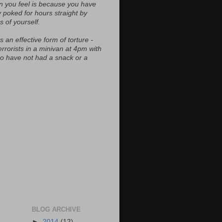
n you feel is because you have
y poked for hours straight by
s of yourself.
s an effective form of torture -
errorists in a minivan at 4pm with
ho have not had a snack or a
BLOG ARCHIVE
►
2014
(12)