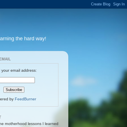
earning the hard way!
EMAIL
 your email address:
vered by
FeedBurner
T
me motherhood lessons I learned