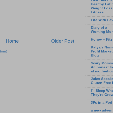
Fast Diet Pla
Healthy Eati
Weight Loss
Fitness
Life With Lev
Diary of a
Working Mo
Honey + Fitz
Home
Older Post
Katya's Non-
tom)
Profit Marke
Blog
Scary Momm
An honest l
at motherho
Jules Speak
Gluten Free 
I'll Sleep Wh
They're Gro
3Ps in a Pod
a new adven