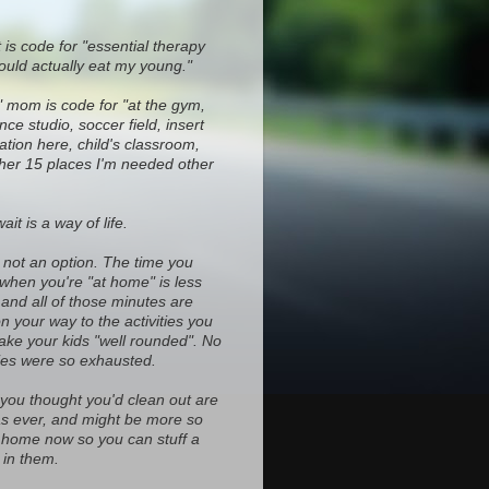
 is code for "essential therapy
ould actually eat my young."
" mom is code for "at the gym,
ce studio, soccer field, insert
ocation here, child's classroom,
ther 15 places I'm needed other
it is a way of life.
s not an option. The time you
 when you're "at home" is less
and all of those minutes are
on your way to the activities you
ke your kids "well rounded". No
es were so exhausted.
 you thought you'd clean out are
d as ever, and might be more so
home now so you can stuff a
in them.