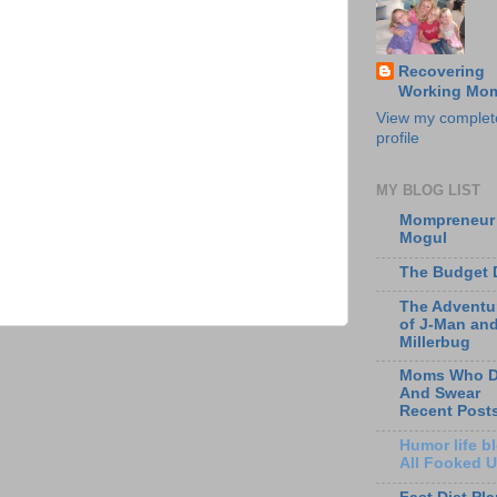
Recovering
Working Mo
View my complet
profile
MY BLOG LIST
Mompreneur
Mogul
The Budget 
The Adventu
of J-Man an
Millerbug
Moms Who D
And Swear
Recent Post
Humor life bl
All Fooked 