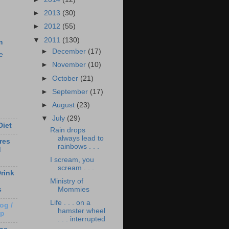
►
2013
(30)
►
2012
(55)
▼
2011
(130)
m
►
December
(17)
e
►
November
(10)
►
October
(21)
►
September
(17)
►
August
(23)
▼
July
(29)
Diet
Rain drops
always lead to
res
rainbows . . .
d
I scream, you
scream . . .
rink
Ministry of
Mommies
s
Life . . . on a
og /
hamster wheel
Up
. . . interrupted