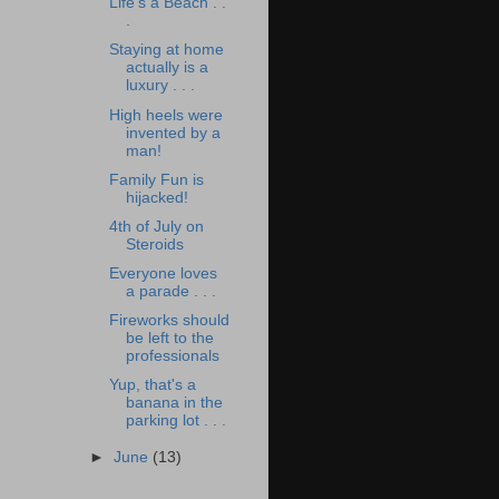
Life's a Beach . .
.
Staying at home
actually is a
luxury . . .
High heels were
invented by a
man!
Family Fun is
hijacked!
4th of July on
Steroids
Everyone loves
a parade . . .
Fireworks should
be left to the
professionals
Yup, that's a
banana in the
parking lot . . .
►
June
(13)