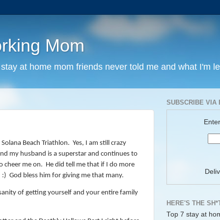
orking Mom
y stay at home mom friends never told me and what I'm l
SUBSCRIBE VIA 
Enter
Solana Beach Triathlon.
Yes, I am still crazy
and my husband is a superstar and continues to
o cheer me on. He did tell me that if I do more
Deli
 :) God bless him for giving me that many.
anity of getting yourself and your entire family
HERE'S THE SH*
Top 7 stay at ho