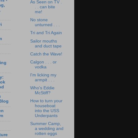
ns -
As Seen on TV .
ng,
. . can bite
,
me!
No stone
i
unturned . . .
Tri and Tri Again
m
Sailor mouths
and duct tape
Catch the Wave!
Calgon . . . or
ting
vodka
I'm licking my
y:
armpit . . .
ook
od
Who's Eddie
McStiff?
s
How to turn your
Blog
houseboat
en
into the USS
wn
Underpants
Summer Camp,
a wedding and
rotten eggs
ture