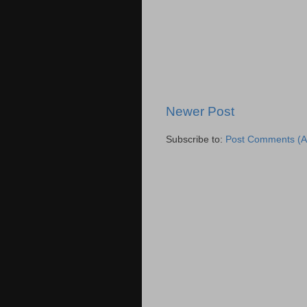
Newer Post
Subscribe to:
Post Comments (A