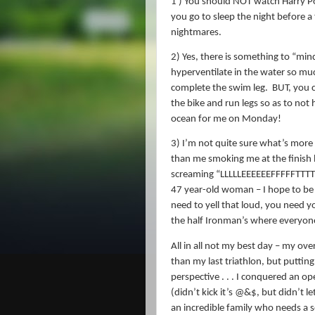
1 ) You should NOT watch Harry Po
you go to sleep the night before a 
nightmares.
2) Yes, there is something to “mi
hyperventilate in the water so much
complete the swim leg.
BUT, you c
the bike and run legs so as to not 
ocean for me on Monday!
3) I’m not quite sure what’s more
than me smoking me at the finish l
screaming “LLLLLEEEEEEFFFFFTTTTTT
47 year-old woman – I hope to be
need to yell that loud, you need y
the half Ironman’s where everyone 
All in all not my best day – my ov
than my last triathlon, but putting
perspective . . . I conquered an 
(didn’t kick it’s @&$, but didn’t le
an incredible family who needs a 