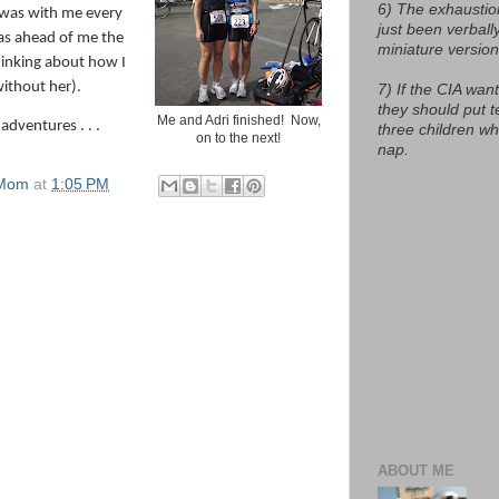
6) The exhaustio
 was with me every
just been verball
as ahead of me the
miniature version
hinking about how I
without her).
7) If the CIA want
they should put t
Me and Adri finished! Now,
 adventures . . .
three children w
on to the next!
nap.
 Mom
at
1:05 PM
ABOUT ME