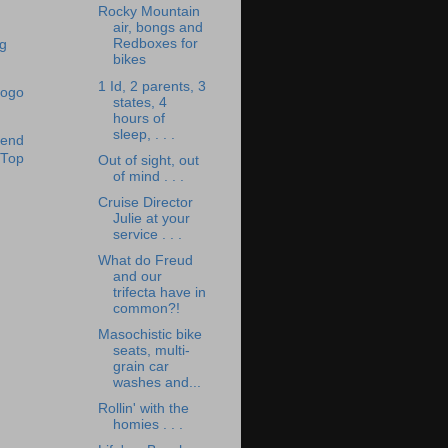
Rocky Mountain
air, bongs and
Redboxes for
bikes
1 Id, 2 parents, 3
states, 4
hours of
sleep, . . .
Out of sight, out
of mind . . .
Cruise Director
Julie at your
service . . .
What do Freud
and our
trifecta have in
common?!
Masochistic bike
seats, multi-
grain car
washes and...
Rollin' with the
homies . . .