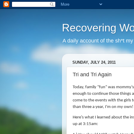
Recovering W
A daily account of the sh*t m
SUNDAY, JULY 24, 2011
Tri and Tri Again
Today, family “fun” was mommy’s 
enough to continue those things 
come to the events with the girls t
than three a year, I'm on my own!
Here’s what I learned about the ins
up at 3:15am: