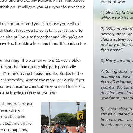
tter and the Deathly Hallows Part I right before
the hard way.
triathlon.
It will give you AND your four year old
1)
Girls Night Out
without which I w
nd over matter” and you can cause yourself to
2) "Stay at home
 that it takes you twice as long as it should to
grocery store, dan
an also pull yourself together and kick @&$ on
child's activity l
have too horrible a finishing time.
It’s back in the
and any of the o
than home".
3) Hurry up and wa
 unnerving.
The woman who is 11 years older
ine, or the man on the bike path practically
4) Sitting down i
” as he’s trying to pass people.
Kudos to the
actually sit down
 her someday.
And to the man – seriously, if you
than 45 minutes, 
our own hearing checked, or you need to stick to
spent in the car 
decided would ma
else is going as fast as you are!
wonder my nanni
erall time was worse
5) Those closets
 everything in
still as cluttere
open water swim
because you are 
t it beat me), have
bunch more crap 
serious nap now,