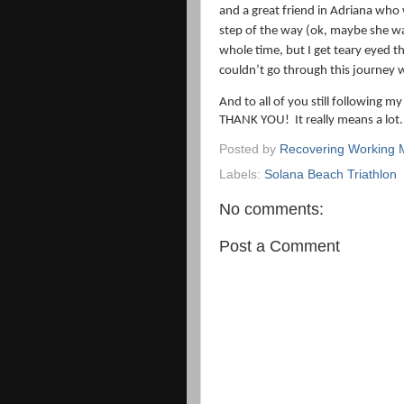
and a great friend in Adriana who
step of the way (ok, maybe she w
whole time, but I get teary eyed t
couldn’t go through this journey 
And to all of you still following my
THANK YOU!
It really means a lot.
Posted by
Recovering Working
Labels:
Solana Beach Triathlon
No comments:
Post a Comment