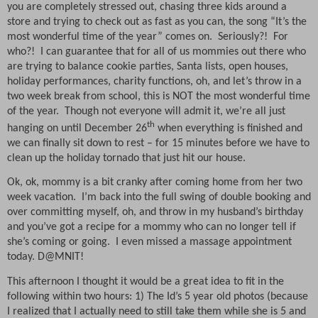
you are completely stressed out, chasing three kids around a
store and trying to check out as fast as you can, the song “It’s the
most wonderful time of the year” comes on.
Seriously?!
For
who?!
I can guarantee that for all of us mommies out there who
are trying to balance cookie parties, Santa lists, open houses,
holiday performances, charity functions, oh, and let’s throw in a
two week break from school, this is NOT the most wonderful time
of the year.
Though not everyone will admit it, we’re all just
th
hanging on until December 26
when everything is finished and
we can finally sit down to rest – for 15 minutes before we have to
clean up the holiday tornado that just hit our house.
Ok, ok, mommy is a bit cranky after coming home from her two
week vacation.
I’m back into the full swing of double booking and
over committing myself, oh, and throw in my husband’s birthday
and you’ve got a recipe for a mommy who can no longer tell if
she’s coming or going.
I even missed a massage appointment
today. D@MNIT!
This afternoon I thought it would be a great idea to fit in the
following within two hours: 1) The Id’s 5 year old photos (because
I realized that I actually need to still take them while she is 5 and