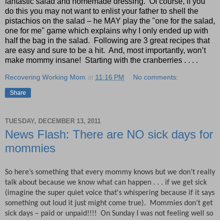
fantastic salad and homemade dressing.
Of course, if you
do this you may not want to enlist your father to shell the
pistachios on the salad – he MAY play the "one for the salad,
one for me" game which explains why I only ended up with
half the bag in the salad.
Following are 3 great recipes that
are easy and sure to be a hit.
And, most importantly, won’t
make mommy insane!
Starting with the cranberries . . . .
Recovering Working Mom
at
11:16 PM
No comments:
Share
TUESDAY, DECEMBER 13, 2011
News Flash: There are NO sick days for
mommies
So here’s something that every mommy knows but we don’t really
talk about because we know what can happen . . . if we get sick
(imagine the super quiet voice that's whispering because if it says
something out loud it just might come true). Mommies don’t get
sick days – paid or unpaid!!!!
On Sunday I was not feeling well so