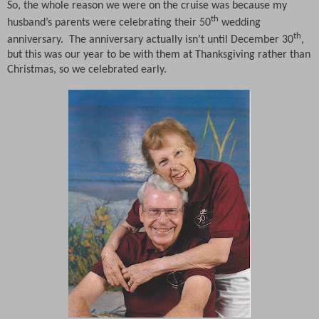
So, the whole reason we were on the cruise was because my
th
husband’s parents were celebrating their 50
wedding
th
anniversary.
The anniversary actually isn’t until December 30
,
but this was our year to be with them at Thanksgiving rather than
Christmas, so we celebrated early.