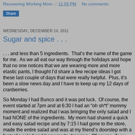
Recovering Working Mom
at
11:55 PM
No comments:
Share
WEDNESDAY, DECEMBER 14, 2011
Sugar and spice . . .
. . . and less than 5 ingredients.
That’s the name of the game
for me.
As we all eat our way through the holidays and hope
that no one notices that we are wearing more and more
elastic pants, I thought I’d share a few recipe ideas I got
these last couple of days that were really helpful.
Plus, it’s
been a slow news day and I have to keep up my 12 days of
cranberries.
So Monday I had Bunco and it was pot luck.
Of course, the
event started at 7pm and at 6:30 I had an “oh sh*t” mommy
moment and realized that I was bringing the only salad and I
had NONE of the ingredients.
My mom had shared a quick
and easy salad recipe and by 7:15 I had gone to the store,
made the entire salad and was at my friend’s doorstep with a