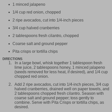
1 minced jalapeno
1/4 cup red onion, chopped
2 ripe avocados, cut into 1/4-inch pieces
3/4 cup halved cranberries
2 tablespoons fresh cilantro, chopped
Coarse salt and ground pepper
Pita crisps or tortilla chips
DIRECTIONS
1.
In a large bowl, whisk together 1 tablespoon fresh
lime juice, 2 tablespoons honey, 1 minced jalapeno
(seeds removed for less heat, if desired), and 1/4 cup
chopped red onion.
2.
Add 2 ripe avocados, cut into 1/4-inch pieces, 3/4 cup
halved cranberries, drained well on paper towels, and
2 tablespoons chopped fresh cilantro. Season with
coarse salt and ground pepper; toss gently to
combine. Serve with Pita Crisps or tortilla chips, as
desired.