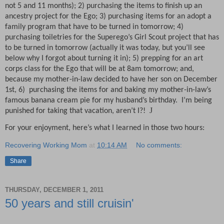
not 5 and 11 months); 2) purchasing the items to finish up an
ancestry project for the Ego; 3) purchasing items for an adopt a
family program that have to be turned in tomorrow; 4)
purchasing toiletries for the Superego’s Girl Scout project that has
to be turned in tomorrow (actually it was today, but you’ll see
below why I forgot about turning it in); 5) prepping for an art
corps class for the Ego that will be at 8am tomorrow; and,
because my mother-in-law decided to have her son on December
1st, 6)
purchasing the items for and baking my mother-in-law’s
famous banana cream pie for my husband’s birthday.
I’m being
J
punished for taking that vacation, aren’t I?!
For your enjoyment, here’s what I learned in those two hours:
Recovering Working Mom
at
10:14 AM
No comments:
Share
THURSDAY, DECEMBER 1, 2011
50 years and still cruisin'