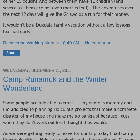
of her 15 cousins who between them have 11 children (and
several of them are not even married yet).
The adventures over
the next 12 days will give the Griswolds a run for their money.
It wouldn’t be a Dugdale family vacation without a few lessons
learned early:
Recovering Working Mom
at
10:40 AM
No comments:
Share
WEDNESDAY, DECEMBER 21, 2011
Camp Runamuk and the Winter
Wonderland
Some people are addicted to crack. . . my name is mommy and
I’m addicted to planning ridiculous projects that make a complete
disaster of my house and make me go bankrupt because I cuss
when they don’t work out like I thought they would.
As we were getting ready to leave for our trip today I had Camp