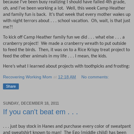
because I've been busy realizing I should have failed 4th grade,
oh, and I’ve been working a lot.
Well, this week Camp Heather
and family fun is back.
It’s that week that every mother wakes up
with night terrors about . . . school vacation.
Oh, wait, is that just
me?!
To kick off Camp Heather family fun we did . . . what else . . . a
cranberry project!
We made a cranberry wreath to put outside
to feed the birds.
Then, it was on to a Rice Krispy treat project to
feed the other animals in my life . . . I mean, the kids.
Here’s what I learned about projects with toothpicks and frosting:
Recovering Working Mom
at
12:18 AM
No comments:
Share
SUNDAY, DECEMBER 18, 2011
If you can't beat em . . .
. . . just buy stock in Hanes and purchase every color of sweatpant
and sweatshirt known to man!
The Ego (middle child) has been