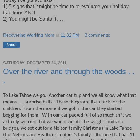
Today I've got two lists:
1) 5 signs that it might be time to re-evaluate your holiday
traditions AND
2) You might be Santa if . . .
Recovering Working Mom
at
11:32 PM
3 comments:
Share
SATURDAY, DECEMBER 24, 2011
Over the river and through the woods . .
.
To Lake Tahoe we go.
Another car trip and we all know what that
means . . . surprise balls!
These things are like crack for the
children.
From the moment we got in the car they started
begging for them.
With our car packed full of so much sh*t we
actually worried that we would violate the weight limits on
bridges, we set out for a Nelson family Christmas in Lake Tahoe
(the Nelsons are Heather’s mother’s family – the one that has 11