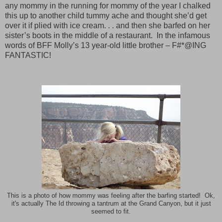
any mommy in the running for mommy of the year I chalked
this up to another child tummy ache and thought she’d get
over it if plied with ice cream. . . and then she barfed on her
sister’s boots in the middle of a restaurant.
In the infamous
words of BFF Molly’s 13 year-old little brother – F#*@ING
FANTASTIC!
This is a photo of how mommy was feeling after the barfing started! Ok,
it's actually The Id throwing a tantrum at the Grand Canyon, but it just
seemed to fit.