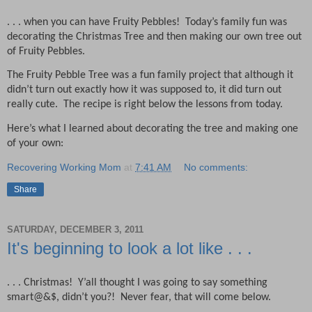
. . . when you can have Fruity Pebbles!
Today’s family fun was
decorating the Christmas Tree and then making our own tree out
of Fruity Pebbles.
The Fruity Pebble Tree was a fun family project that although it
didn’t turn out exactly how it was supposed to, it did turn out
really cute.
The recipe is right below the lessons from today.
Here’s what I learned about decorating the tree and making one
of your own:
Recovering Working Mom
at
7:41 AM
No comments:
Share
SATURDAY, DECEMBER 3, 2011
It's beginning to look a lot like . . .
. . . Christmas!
Y’all thought I was going to say something
smart@&$, didn’t you?!
Never fear, that will come below.