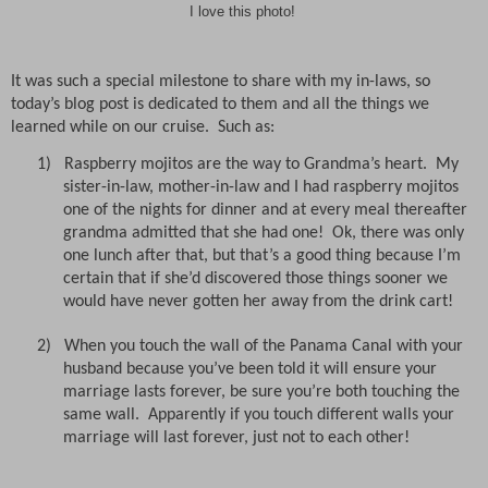
I love this photo!
It was such a special milestone to share with my in-laws, so
today’s blog post is dedicated to them and all the things we
learned while on our cruise.
Such as:
1)
Raspberry mojitos are the way to Grandma’s heart.
My
sister-in-law, mother-in-law and I had raspberry mojitos
one of the nights for dinner and at every meal thereafter
grandma admitted that she had one!
Ok, there was only
one lunch after that, but that’s a good thing because I’m
certain that if she’d discovered those things sooner we
would have never gotten her away from the drink cart!
2)
When you touch the wall of the Panama Canal with your
husband because you’ve been told it will ensure your
marriage lasts forever, be sure you’re both touching the
same wall.
Apparently if you touch different walls your
marriage will last forever, just not to each other!