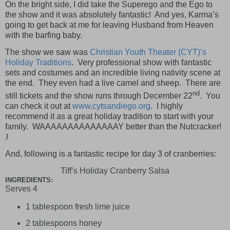
On the bright side, I did take the Superego and the Ego to
the show and it was absolutely fantastic!
And yes, Karma’s
going to get back at me for leaving Husband from Heaven
with the barfing baby.
The show we saw was
Christian Youth Theater (CYT)’s
Holiday Traditions
.
Very professional show with fantastic
sets and costumes and an incredible living nativity scene at
the end.
They even had a live camel and sheep.
There are
nd
still tickets and the show runs through December 22
.
You
can check it out at
www.cytsandiego.org
.
I highly
recommend it as a great holiday tradition to start with your
family.
WAAAAAAAAAAAAAAY better than the Nutcracker!
J
And, following is a fantastic recipe for day 3 of cranberries:
Tiff’s Holiday Cranberry Salsa
INGREDIENTS:
Serves 4
1 tablespoon fresh lime juice
2 tablespoons honey