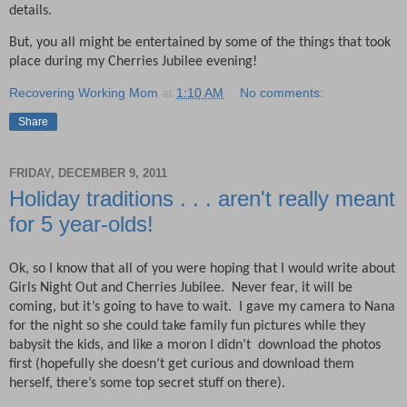
details.
But, you all might be entertained by some of the things that took
place during my Cherries Jubilee evening!
Recovering Working Mom
at
1:10 AM
No comments:
Share
FRIDAY, DECEMBER 9, 2011
Holiday traditions . . . aren't really meant
for 5 year-olds!
Ok, so I know that all of you were hoping that I would write about
Girls Night Out and Cherries Jubilee.
Never fear, it will be
coming, but it’s going to have to wait.
I gave my camera to Nana
for the night so she could take family fun pictures while they
babysit the kids, and like a moron I didn’t
download the photos
first (hopefully she doesn’t get curious and download them
herself, there’s some top secret stuff on there).