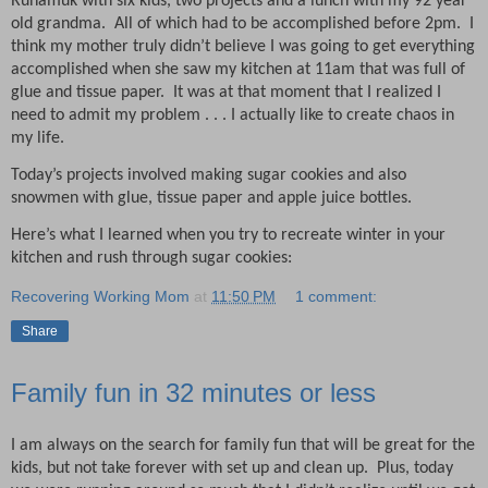
Runamuk with six kids, two projects and a lunch with my 92 year
old grandma.
All of which had to be accomplished before 2pm.
I
think my mother truly didn’t believe I was going to get everything
accomplished when she saw my kitchen at 11am that was full of
glue and tissue paper.
It was at that moment that I realized I
need to admit my problem . . . I actually like to create chaos in
my life.
Today’s projects involved making sugar cookies and also
snowmen with glue, tissue paper and apple juice bottles.
Here’s what I learned when you try to recreate winter in your
kitchen and rush through sugar cookies:
Recovering Working Mom
at
11:50 PM
1 comment:
Share
Family fun in 32 minutes or less
I am always on the search for family fun that will be great for the
kids, but not take forever with set up and clean up.
Plus, today