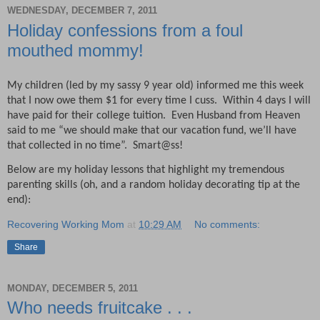
WEDNESDAY, DECEMBER 7, 2011
Holiday confessions from a foul
mouthed mommy!
My children (led by my sassy 9 year old) informed me this week
that I now owe them $1 for every time I cuss.
Within 4 days I will
have paid for their college tuition.
Even Husband from Heaven
said to me “we should make that our vacation fund, we’ll have
that collected in no time”.
Smart@ss!
Below are my holiday lessons that highlight my tremendous
parenting skills (oh, and a random holiday decorating tip at the
end):
Recovering Working Mom
at
10:29 AM
No comments:
Share
MONDAY, DECEMBER 5, 2011
Who needs fruitcake . . .