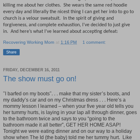
killing me about her clothes. She wears the same red hoodie
every day and literally the nicest thing I can get her into to go to
church is a velour sweatsuit.
I
n the spirit of giving and
forgiveness, and complete exhaustion, I’ve decided to just give
in.
And here’s what I’ve learned about accepting defeat:
Recovering Working Mom
at
1:16 PM
1 comment:
Share
FRIDAY, DECEMBER 16, 2011
The show must go on!
"I barfed on my boots". . . make that my sister’s boots, and
my daddy’s car and on my Christmas dress . . . Here’s a
mommy lesson I learned – when your five year old tells you
her tummy hurts, is laying in your lap all through dinner, goes
to the bathroom twice and says to you “going to the
bathroom made it all better”, GET HER HOME ASAP!
Tonight we were eating dinner and on our way to a holiday
show when The Id (the baby) told me her tummy hurt.
Like