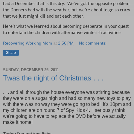
had a December that is this dry. W
e’ve got the opposite problem
the Donners had with the weather, but we’re about to go so crazy
that we just might kill and eat each other.
Here’s what we learned about becoming desperate in your quest
to entertain the children with alternative winterish activities:
Recovering Working Mom
at
2:56 PM
No comments:
Share
SUNDAY, DECEMBER 25, 2011
Twas the night of Christmas . . .
. . . and all through the house everyone was stirring because
they were on a sugar high and had so many new toys to play
with there was no way they were going to bed! It's 10pm and
my children are on round 7 of Spy Kids 4. I seriously think
we're going to have to replace the DVD before we actually
make it home!