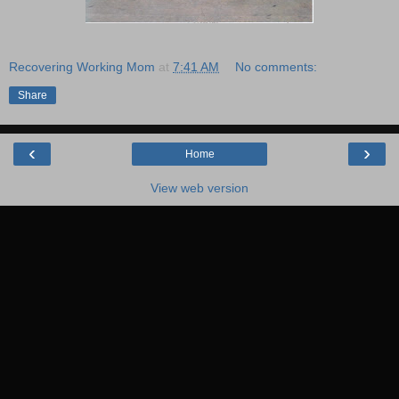
Recovering Working Mom
at
7:41 AM
No comments:
Share
‹
›
Home
View web version