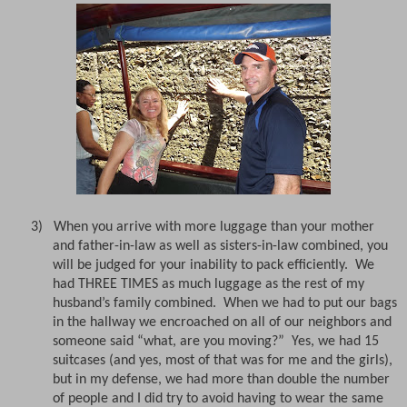
3)
When you arrive with more luggage than your mother
and father-in-law as well as sisters-in-law combined, you
will be judged for your inability to pack efficiently.
We
had THREE TIMES as much luggage as the rest of my
husband’s family combined.
When we had to put our bags
in the hallway we encroached on all of our neighbors and
someone said “what, are you moving?”
Yes, we had 15
suitcases (and yes, most of that was for me and the girls),
but in my defense, we had more than double the number
of people and I did try to avoid having to wear the same