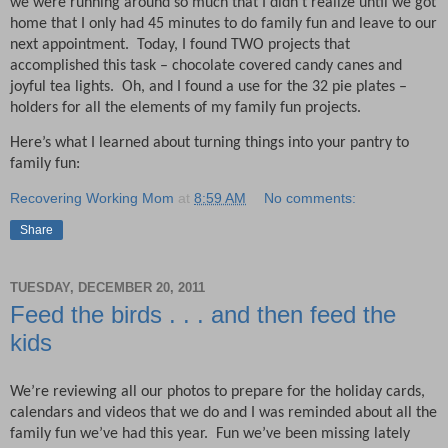
we were running around so much that I didn’t realize until we got
home that I only had 45 minutes to do family fun and leave to our
next appointment.
Today, I found TWO projects that
accomplished this task – chocolate covered candy canes and
joyful tea lights.
Oh, and I found a use for the 32 pie plates –
holders for all the elements of my family fun projects.
Here’s what I learned about turning things into your pantry to
family fun:
Recovering Working Mom
at
8:59 AM
No comments:
Share
TUESDAY, DECEMBER 20, 2011
Feed the birds . . . and then feed the
kids
We’re reviewing all our photos to prepare for the holiday cards,
calendars and videos that we do and I was reminded about all the
family fun we’ve had this year.
Fun we’ve been missing lately