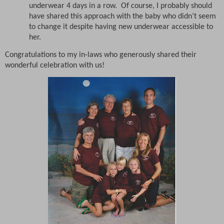
underwear 4 days in a row.
Of course, I probably should
have shared this approach with the baby who didn’t seem
to change it despite having new underwear accessible to
her.
Congratulations to my in-laws who generously shared their
wonderful celebration with us!