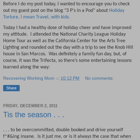
Before I do my post today, I wanted to encourage you to check
out my guest post on the blog "3 P's in a Pod" about
Holiday
Torture, I mean Travel, with kids.
Today I had a healthy dose of holiday cheer and have improved
my attitude.
I attended the National Charity League Holiday
Home Tour as well as the California Center for the Arts Tree
Lighting and rounded out the day with a trip to see the Knob Hill
house in San Marcos.
Was definitely a family fun day, but, of
course, it was the Trifecta, so there’s some entertaining lessons
learned along the way:
Recovering Working Mom
at
10:12 PM
No comments:
Share
FRIDAY, DECEMBER 2, 2011
Tis the season . . .
. . . to be overcommitted, double booked and drive yourself
f*#&ing insane.
Is it just me, or is it always the case that when