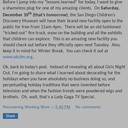
Before I jump into my “lessons learned” for today, I want to give
a shameless plug for one of my amazing clients.
On
Saturday,
th
December 10
(that’s tomorrow)
, the San Diego Children’s
Discovery Museum will have their brand new facility open to the
public for free from 11am-4pm.
There will be an old fashioned
“tricked-out” fire truck, snow on the building and all the exhibits
that children can explore.
This is an amazing new facility you
should check out before they officially open next Tuesday.
Also,
keep it in mind for Winter Break.
You can check it out at
www.sdcdm.org
.
Ok, back to today’s post.
Instead of revealing all about Girls Night
Out, I’m going to share what I learned about decorating for the
holidays when you have absolutely no business doing so, and
perpetuating holiday traditions that were invented before
television and when the fashion trends were powdered wigs and
brothels.
Oh, wait, that’s a Lady Gaga TV Special.
Recovering Working Mom
at
5:40 PM
No comments:
Share