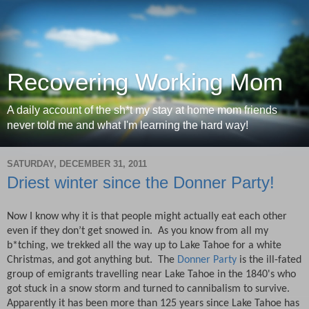
Recovering Working Mom
A daily account of the sh*t my stay at home mom friends
never told me and what I'm learning the hard way!
SATURDAY, DECEMBER 31, 2011
Driest winter since the Donner Party!
Now I know why it is that people might actually eat each other
even if they don’t get snowed in.
As you know from all my
b*tching, we trekked all the way up to Lake Tahoe for a white
Christmas, and got anything but.
T
he
Donner Party
is the ill-fated
group of emigrants travelling near Lake Tahoe in the 1840's who
got stuck in a snow storm and turned to cannibalism to survive.
Apparently it has been more than 125 years since Lake Tahoe has