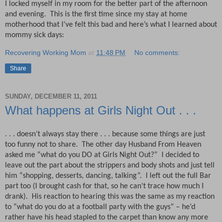
I locked myself in my room for the better part of the afternoon
and evening.
This is the first time since my stay at home
motherhood that I’ve felt this bad and here’s what I learned about
mommy sick days:
Recovering Working Mom
at
11:48 PM
No comments:
Share
SUNDAY, DECEMBER 11, 2011
What happens at Girls Night Out . . .
. . . doesn’t always stay there . . . because some things are just
too funny not to share.
The other day Husband From Heaven
asked me “what do you DO at Girls Night Out?”
I decided to
leave out the part about the strippers and body shots and just tell
him “shopping, desserts, dancing, talking”.
I left out the full Bar
part too (I brought cash for that, so he can’t trace how much I
drank).
His reaction to hearing this was the same as my reaction
to “what do you do at a football party with the guys” – he’d
rather have his head stapled to the carpet than know any more