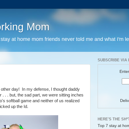
orking Mom
y stay at home mom friends never told me and what I'm l
SUBSCRIBE VIA 
Enter
 other day!
In my defense, I thought daddy
. . . but, the sad part, we were sitting inches
Deli
's softball game and neither of us realized
icked up the Id.
HERE'S THE SH*
Top 7 stay at ho