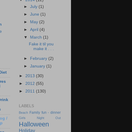
►
July
(1)
►
June
(1)
►
May
(2)
m
►
April
(4)
e
▼
March
(1)
Fake it til you
make it . . .
►
February
(2)
►
January
(1)
Diet
►
2013
(30)
res
►
2012
(55)
d
►
2011
(130)
rink
LABELS
s
Family fun - dinner
Beach
og /
Girls Night Out
Halloween
Up
Holiday