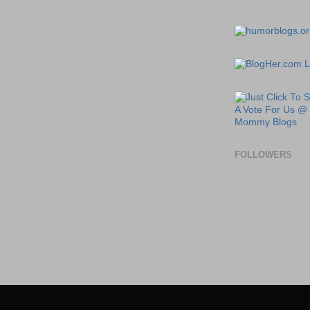
FOLLOWERS