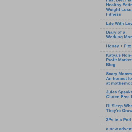
Fast Diet Pla
Healthy Eati
Weight Loss
Fitness
Life With Lev
Diary of a
Working Mo
Honey + Fitz
Katya's Non-
Profit Marke
Blog
Scary Momm
An honest l
at motherho
Jules Speak
Gluten Free 
I'll Sleep Wh
They're Gro
3Ps in a Pod
a new adven