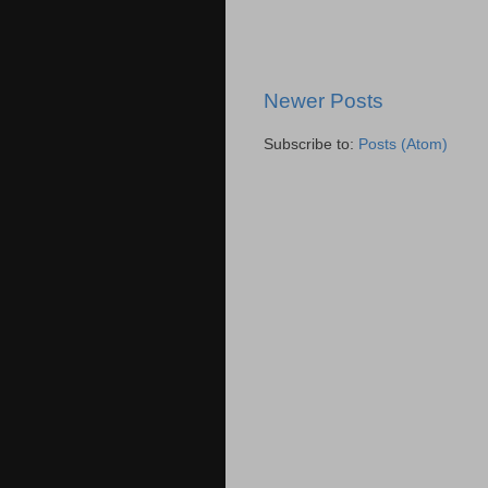
Newer Posts
Subscribe to:
Posts (Atom)