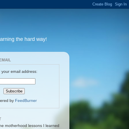
earning the hard way!
EMAIL
 your email address:
vered by
FeedBurner
T
me motherhood lessons I learned