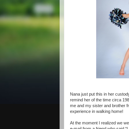
Nana just put this in her custody
remind her of the time circa 19
me and my sister and brother fr
experience in walking home!
At the moment I realized we were
e-mail from a friend who said “I 