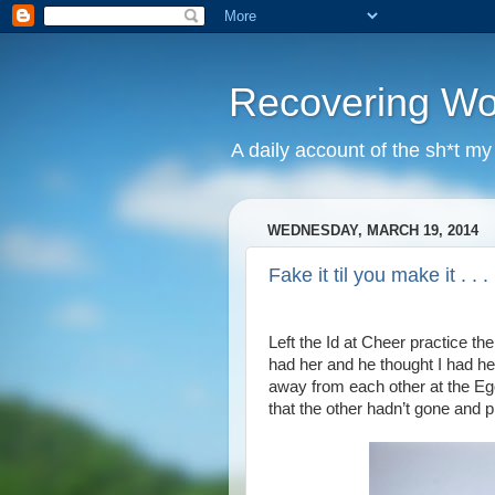
Recovering W
A daily account of the sh*t m
WEDNESDAY, MARCH 19, 2014
Fake it til you make it . . .
Left the Id at Cheer practice the
had her and he thought I had her 
away from each other at the Ego
that the other hadn’t gone and p