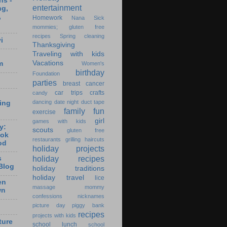
ns -
entertainment
ng,
,
Homework
Nana
Sick
mommies; gluten free
recipes
Spring cleaning
i
Thanksgiving
Traveling with kids
Vacations
m
Women's
birthday
Foundation
parties
breast cancer
car trips
crafts
candy
dancing
date night
duct tape
ting
family fun
exercise
girl
games with kids
y:
scouts
gluten free
ook
restaurants
grilling
haircuts
od
holiday projects
holiday recipes
s
Blog
holiday traditions
holiday travel
lice
en
massage
mommy
wn
confessions
nicknames
picture day
piggy bank
recipes
projects with kids
ture
school lunch
school