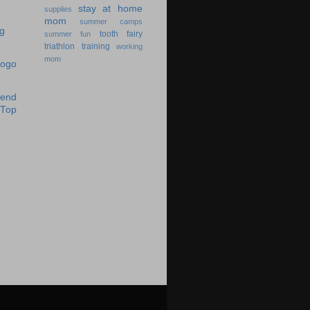
stay at home
supplies
mom
summer camps
tooth fairy
summer fun
triathlon training
working
mom