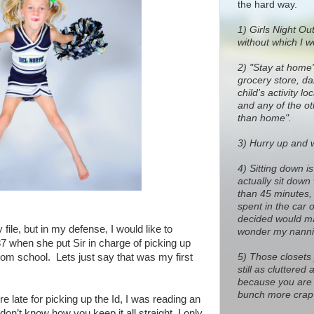
the hard way.
1)
Girls Night Out
without which I w
2) "Stay at home
grocery store, dan
child's activity l
and any of the o
than home".
3) Hurry up and wa
4) Sitting down i
actually sit down
than 45 minutes, 
spent in the car 
decided would ma
 file, but in my defense, I would like to
wonder my nanni
87 when she put Sir in charge of picking up
5) Those closets
om school. Lets just say that was my first
still as cluttere
because you are 
bunch more crap 
 late for picking up the Id, I was reading an
don’t know how you keep it all straight, I only