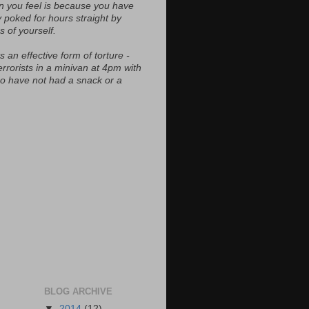
n you feel is because you have
y poked for hours straight by
s of yourself.
s an effective form of torture -
errorists in a minivan at 4pm with
ho have not had a snack or a
BLOG ARCHIVE
▼
2014
(12)