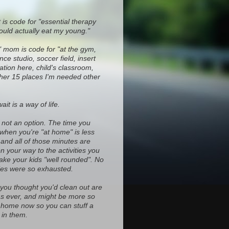
 is code for "essential therapy
ould actually eat my young."
" mom is code for "at the gym,
ce studio, soccer field, insert
ocation here, child's classroom,
ther 15 places I'm needed other
it is a way of life.
s not an option. The time you
 when you're "at home" is less
and all of those minutes are
on your way to the activities you
ke your kids "well rounded". No
es were so exhausted.
 you thought you'd clean out are
d as ever, and might be more so
home now so you can stuff a
in them.