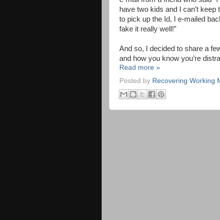
have two kids and I can’t keep t
to pick up the Id, I e-mailed bac
fake it really well!”
And so, I decided to share a f
and how you know you’re distr
Read more »
Posted by
Recovering Working