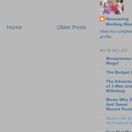
Recovering
Working Mo
Home
Older Posts
View my complet
profile
MY BLOG LIST
Mompreneur
Mogul
The Budget 
The Adventu
of J-Man an
Millerbug
Moms Who D
And Swear
Recent Post
Humor life bl
All Fooked 