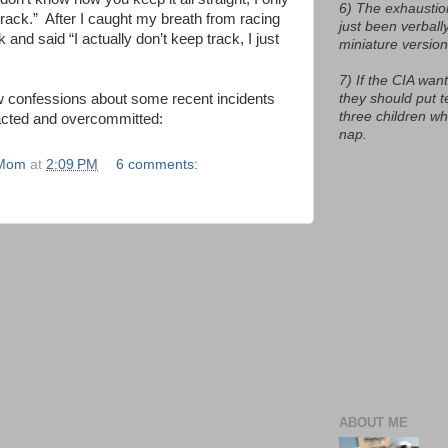
6) The exhaustio
rack.”
After I caught my breath from racing
just been verball
k and said “I actually don’t keep track, I just
miniature version
7) If the CIA want
they should put t
ew confessions about some recent incidents
three children w
acted and overcommitted:
nap.
 Mom
at
2:09 PM
6 comments:
ABOUT ME