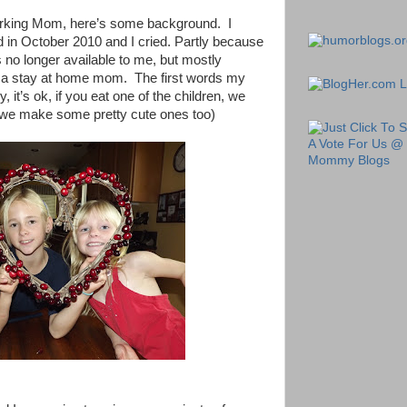
orking Mom, here’s some background.
I
 in October 2010 and I cried. Partly because
s no longer available to me, but mostly
ng a stay at home mom.
The first words my
it’s ok, if you eat one of the children, we
we make some pretty cute ones too)