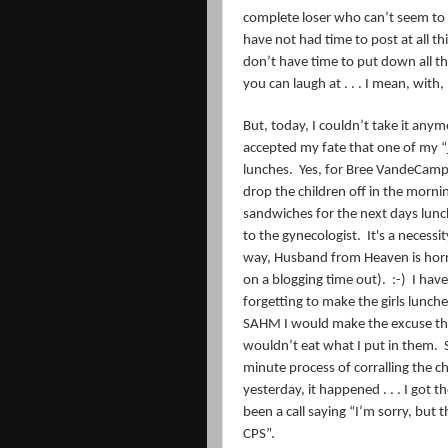
complete loser who can’t seem to 
have not had time to post at all t
don’t have time to put down all t
you can laugh at . . . I mean, with
But, today, I couldn’t take it anymor
accepted my fate that one of my “
lunches.
Yes, for Bree VandeCamp 
drop the children off in the morni
sandwiches for the next days lunc
to the gynecologist. It's a necessi
way, Husband from Heaven is horri
on a blogging time out). :-)
I have
forgetting to make the girls lunch
SAHM I would make the excuse that
wouldn’t eat what I put in them.
minute process of corralling the c
yesterday, it happened . . . I got 
been a call saying “I’m sorry, but th
CPS”.