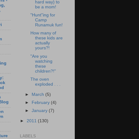
ns -
hard way) to
ng,
be a mom!
,
"Hunt"ing for
Camp
i
Runamuk fun!
How many of
these kids are
m
actually
yours?!
"Are you
watching
ting
these
children?!"
y:
The oven
ook
exploded . . .
od
►
March
(5)
s
Blog
►
February
(4)
►
January
(7)
en
wn
►
2011
(130)
ture
LABELS