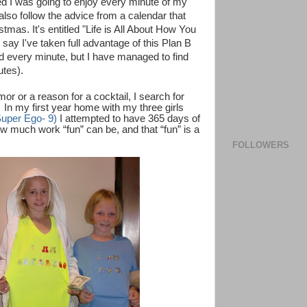
ded I was going to enjoy every minute of my
so follow the advice from a calendar that
as. It's entitled "Life is All About How You
say I've taken full advantage of this Plan B
ed every minute, but I have managed to find
utes).
or or a reason for a cocktail, I search for
In my first year home with my three girls
Super Ego- 9)
I attempted to have 365 days of
how much work “fun” can be, and that “fun” is a
FOLLOWERS