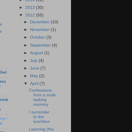
►
2013
(30)
▼
2012
(55)
►
December
(10)
m
►
November
(1)
e
►
October
(3)
►
September
(4)
►
August
(1)
►
July
(4)
►
June
(7)
Diet
►
May
(2)
res
▼
April
(7)
d
Confessions
from a multi-
tasking
rink
mommy
s
I surrender . . .
to the
og /
lunchbox
Up
Learning (the