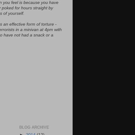
n you feel is because you have
y poked for hours straight by
s of yourself.
s an effective form of torture -
errorists in a minivan at 4pm with
ho have not had a snack or a
BLOG ARCHIVE
►
2014
(12)