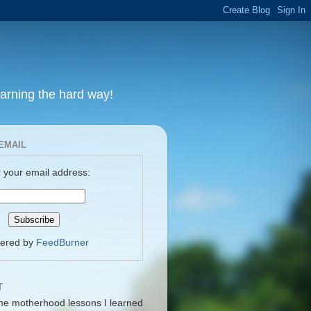
earning the hard way!
EMAIL
 your email address:
vered by
FeedBurner
T
me motherhood lessons I learned