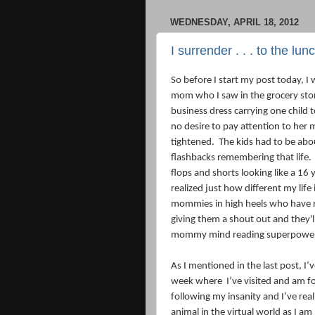
WEDNESDAY, APRIL 18, 2012
I surrender . . . to the lu
So before I start my post today, 
mom who I saw in the grocery store 
business dress carrying one child 
no desire to pay attention to her 
tightened.
The kids had to be abou
flashbacks remembering that life.
flops and shorts looking like a 16 y
realized just how different my life i
mommies in high heels who have n
giving them a shout out and they'l
mommy mind reading superpowe
As I mentioned in the last post, I’
week where
I’ve visited and am 
following my insanity and I’ve real
animal in the virtual world as I am 