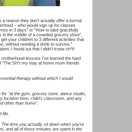
s a reason they don’t actually offer a formal
erhood – who would sign up for classes
imes in 3 days” or “How to take gracefully
 in the middle of a crowded grocery store”,
et your children to 3 different activities that
me, without needing a drink to survive.”
on, I found out that I didn’t know sh*t!
e motherhood lessons I’ve learned the hard
all “The Sh*t my stay at home mom friends
"essential therapy without which I would
for "at the gym, grocery store, dance studio,
vity location here, child's classroom, and any
ed other than home".
 life.
n. The time you actually sit down when you're
s, and all of those minutes are spent in the