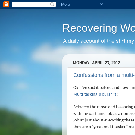
Recovering W
A daily account of the sh*t m
MONDAY, APRIL 23, 2012
Confessions from a mult
Ok, I’ve said it before and now I’
Multi-tasking is bullsh*t
!
Between the move and balancing 
with my part time job as a nonpro
job at just about everything these
they are a “great multi-tasker” re