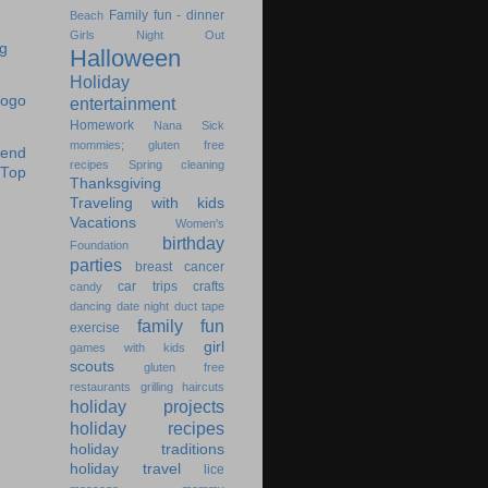
Family fun - dinner
Beach
Girls Night Out
Halloween
Holiday
entertainment
Homework
Nana
Sick
mommies; gluten free
recipes
Spring cleaning
Thanksgiving
Traveling with kids
Vacations
Women's
birthday
Foundation
parties
breast cancer
car trips
crafts
candy
dancing
date night
duct tape
family fun
exercise
girl
games with kids
scouts
gluten free
restaurants
grilling
haircuts
holiday projects
holiday recipes
holiday traditions
holiday travel
lice