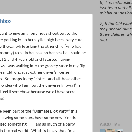
6) The exhaustio
just been verball
miniature version
nchbox
7) If the CIA want
they should put t
I want to give an anonymous shout out to the
three children w
nap.
parking lot in her stylish high heels, very cute
to the car while asking the other child (who had
mommy) to sit in her seat so her seatbelt could be
t 2 and 4 years old and I started having
As I was walking into the grocery store in my flip
ear old who just got her driver’s license, I
s.
So, props to my “sister” and all those other
o idea who I am, but the universe knows I’m
l feel it somehow because we all have secret
rs!
ve been part of the “Ultimate Blog Party” this
following some sites, have some new friends
ized something . . . I am as much of a party
ABOUT ME
in the real world.
Which is to say that I’m a