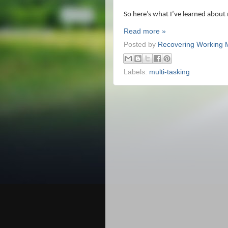
So here’s what I’ve learned about 
Read more »
Posted by
Recovering Working
Labels:
multi-tasking