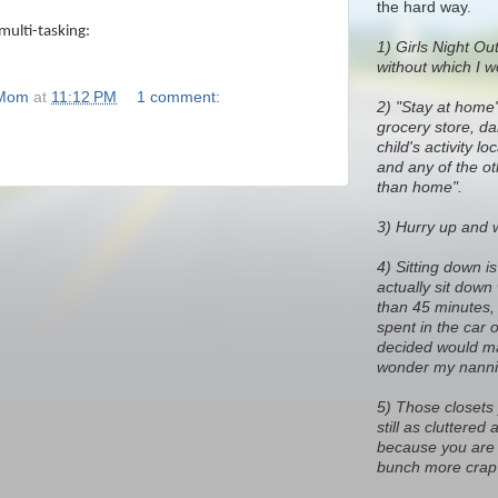
the hard way.
multi-tasking:
1)
Girls Night Out
without which I w
 Mom
at
11:12 PM
1 comment:
2) "Stay at home
grocery store, dan
child's activity l
and any of the o
than home".
3) Hurry up and wa
4) Sitting down i
actually sit down
than 45 minutes, 
spent in the car 
decided would ma
wonder my nanni
5) Those closets
still as cluttere
because you are 
bunch more crap 