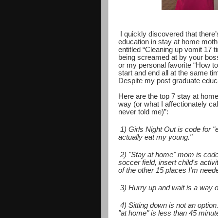
I quickly discovered that there’
education in stay at home moth
entitled “Cleaning up vomit 17 t
being screamed at by your boss
or my personal favorite “How to g
start and end all at the same ti
Despite my post graduate educati
Here are the top 7 stay at hom
way (or what I affectionately c
never told me)”:
1) Girls Night Out is code for 
actually eat my young."
2) "Stay at home" mom is code 
soccer field, insert child's acti
of the other 15 places I'm need
3) Hurry up and wait is a way of
4) Sitting down is not an optio
"at home" is less than 45 minute