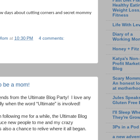
Fast Diet Pla
Healthy Eati
Weight Loss
 few days about cutting corners and secret mommy
Fitness
Life With Lev
Diary of a
 Mom
at
10:30 PM
4 comments:
Working Mo
Honey + Fitz
Katya's Non-
Profit Marke
Blog
Scary Momm
An honest l
to be a mom!
at motherho
nds from the Ultimate Blog Party!
I love any
Jules Speak
Gluten Free 
lly when the word “Ultimate” is involved!
I'll Sleep Wh
following me for a while, the Ultimate Blog
They're Gro
roduce new people to me and my crazy
3Ps in a Pod
’s also a chance to relive where it all began.
a new adven