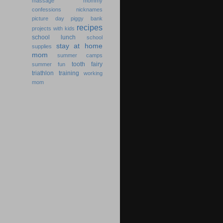
massage
mommy
confessions
nicknames
picture day
piggy bank
recipes
projects with kids
school lunch
school
stay at home
supplies
mom
summer camps
tooth fairy
summer fun
triathlon training
working
mom