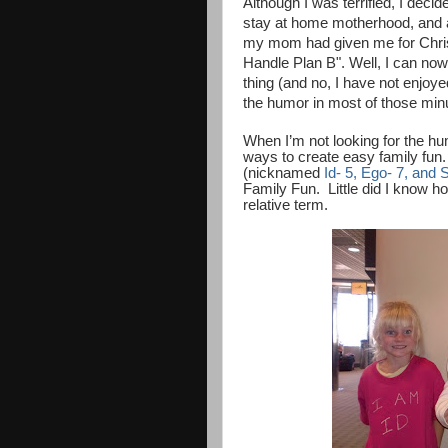
Although I was terrified, I deci
stay at home motherhood, and al
my mom had given me for Christm
Handle Plan B". Well, I can now 
thing (and no, I have not enjoy
the humor in most of those min
When I’m not looking for the hum
ways to create easy family fun.
(nicknamed
Id- 5, Ego- 7, and 
Family Fun.
Little did I know 
relative term.