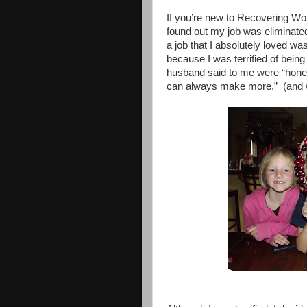
If you’re new to Recovering W
found out my job was eliminated
a job that I absolutely loved wa
because I was terrified of bei
husband said to me were “honey, 
can always make more.”
(and 