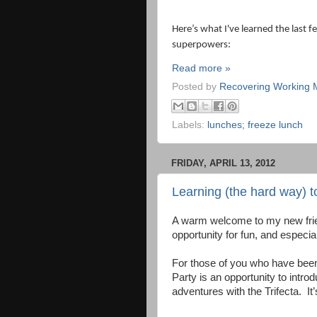
Here’s what I've learned the last
superpowers:
Read more »
Posted by
Recovering Working
Labels:
lunches; freeze lunch
FRIDAY, APRIL 13, 2012
Learning (the hard way) 
A warm welcome to my new frie
opportunity for fun, and especia
For those of you who have been 
Party is an opportunity to int
adventures with the Trifecta.
It