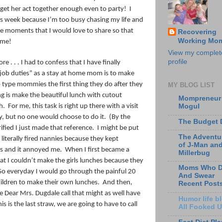
get her act together enough even to party!
I
his week because I’m too busy chasing my life and
he moments that I would love to share so that
Recovering
Working Mo
, me!
View my complet
profile
e . . . I had to confess that I have finally
job duties” as a stay at home mom is to make
type mommies the first thing they do after they
MY BLOG LIST
ng is make the beautiful lunch with cutout
Mompreneur
h.
For me, this task is right up there with a visit
Mogul
ty, but no one would choose to do it.
(By the
The Budget 
fied I just made that reference. I might be put
The Adventu
 literally fired nannies because they kept
of J-Man an
es and it annoyed me.
When I first became a
Millerbug
 I couldn’t make the girls lunches because they
Moms Who D
So everyday I would go through the painful 20
And Swear
hildren to make their own lunches.
And then,
Recent Post
the Dear Mrs. Dugdale call that might as well have
Humor life bl
is is the last straw, we are going to have to call
All Fooked 