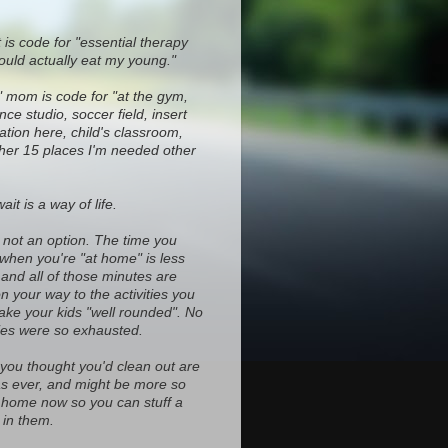
 is code for "essential therapy
ould actually eat my young."
" mom is code for "at the gym,
ce studio, soccer field, insert
ocation here, child's classroom,
ther 15 places I'm needed other
it is a way of life.
s not an option. The time you
 when you're "at home" is less
and all of those minutes are
on your way to the activities you
ke your kids "well rounded". No
es were so exhausted.
 you thought you'd clean out are
d as ever, and might be more so
home now so you can stuff a
in them.