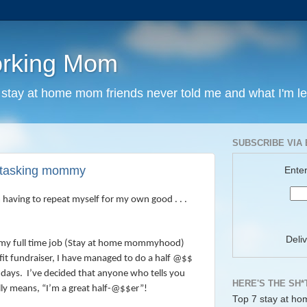
orking Mom
y stay at home mom friends never told me and what I'm l
SUBSCRIBE VIA 
i-tasking mommy
Enter
m having to repeat myself for my own good . . .
Deli
my full time job (Stay at home mommyhood)
fit fundraiser, I have managed to do a half @$$
 days.
I’ve decided that anyone who tells you
HERE'S THE SH*
ally means, “I’m a great half-@$$er”!
Top 7 stay at ho