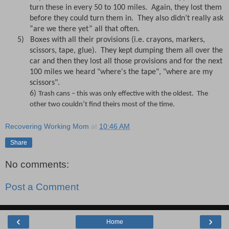
turn these in every 50 to 100 miles.
Again, they lost them
before they could turn them in.
They also didn’t really ask
“are we there yet” all that often.
5)
Boxes with all their provisions (i.e. crayons, markers,
scissors, tape, glue).
They kept dumping them all over the
car and then they lost all those provisions and for the next
100 miles we heard "where's the tape", "where are my
scissors".
6)
Trash cans – this was only effective with the oldest.
The
other two couldn’t find theirs most of the time.
Recovering Working Mom
at
10:46 AM
Share
No comments:
Post a Comment
‹
›
Home