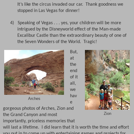
It’s like the circus invaded our car.
T
hank goodness we
stopped in Las Vegas for dinner!
4)
Speaking of Vegas . . . yes, your children will be more
intrigued by the Disneyworld effect of the Man-made
Excalibur Castle than the extraordinary beauty of one of
the Seven Wonders of the World.
Tragic!
But,
at
the
end
of it
all,
we
hav
Arches
e
gorgeous photos of Arches, Zion and
Zion
the Grand Canyon and most
importantly, priceless memories that
will last a lifetime.
I did learn that it is worth the time and effort
you put in to come up with entertaining games and projects for