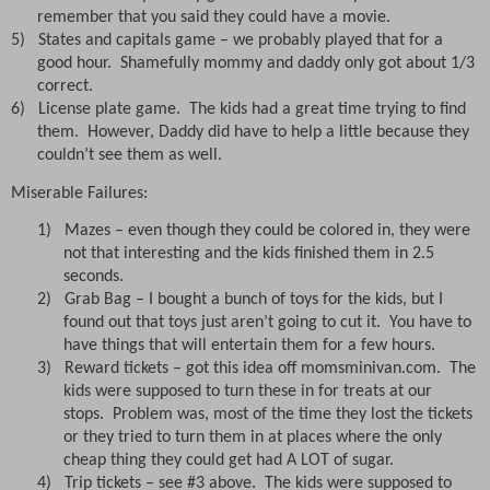
remember that you said they could have a movie.
5)
States and capitals game – we probably played that for a
good hour.
Shamefully mommy and daddy only got about 1/3
correct.
6)
License plate game.
The kids had a great time trying to find
them.
However, Daddy did have to help a little because they
couldn’t see them as well.
Miserable Failures:
1)
Mazes – even though they could be colored in, they were
not that interesting and the kids finished them in 2.5
seconds.
2)
Grab Bag – I bought a bunch of toys for the kids, but I
found out that toys just aren’t going to cut it.
You have to
have things that will entertain them for a few hours.
3)
Reward tickets – got this idea off momsminivan.com.
The
kids were supposed to turn these in for treats at our
stops.
Problem was, most of the time they lost the tickets
or they tried to turn them in at places where the only
cheap thing they could get had A LOT of sugar.
4)
Trip tickets – see #3 above.
The kids were supposed to