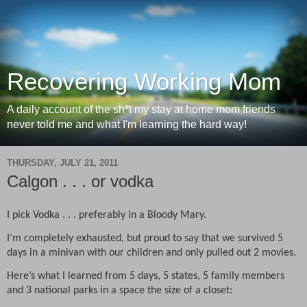
Recovering Working Mom
A daily account of the sh*t my stay at home mom friends
never told me and what I'm learning the hard way!
THURSDAY, JULY 21, 2011
Calgon . . . or vodka
I pick Vodka . . . preferably in a Bloody Mary.
I’m completely exhausted, but proud to say that we survived 5
days in a minivan with our children and only pulled out 2 movies.
Here’s what I learned from 5 days, 5 states, 5 family members
and 3 national parks in a space the size of a closet: