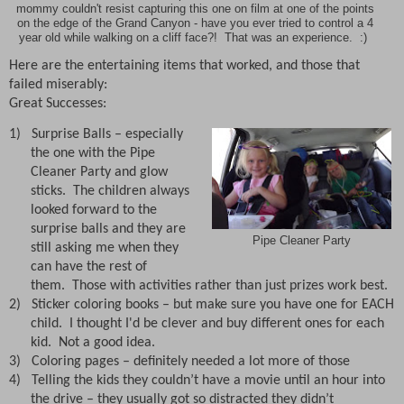
mommy couldn't resist capturing this one on film at one of the points
on the edge of the Grand Canyon - have you ever tried to control a 4
year old while walking on a cliff face?! That was an experience. :)
Here are the entertaining items that worked, and those that
failed miserably:
Great Successes:
1)
Surprise Balls – especially
the one with the Pipe
Cleaner Party and glow
sticks.
The children always
looked forward to the
surprise balls and they are
Pipe Cleaner Party
still asking me when they
can have the rest of
them. Those with activities rather than just prizes work best.
2)
Sticker coloring books – but make sure you have one for EACH
child. I thought I'd be clever and buy different ones for each
kid. Not a good idea.
3)
Coloring pages – definitely needed a lot more of those
4)
Telling the kids they couldn’t have a movie until an hour into
the drive – they usually got so distracted they didn’t