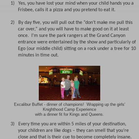
1)
Yes, you have lost your mind when your child hands you a
Frisbee, calls it a pizza and you pretend to eat it.
2)
By day five, you will pull out the “don’t make me pull this
car over,” and you will have to make good on it at least
once. I'm sure the park rangers at the Grand Canyon
entrance were entertained by the show and particularly of
Ego (our middle child) sitting on a rock under a tree for 10
minutes in time out.
Excalibur Buffet - dinner of champions! Wrapping up the girls'
Knighthood Camp Experience
with a dinner fit for Kings and Queens.
3)
Every time you are within 5 miles of your destination,
your children are like dogs – they can smell that you’re
close and that is their cue to become completely insane.