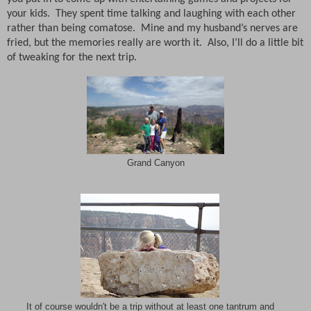
your kids.
They spent time talking and laughing with each other
rather than being comatose.
Mine and my husband’s nerves are
fried, but the memories really are worth it.
Also, I’ll do a little bit
of tweaking for the next trip.
Grand Canyon
It of course wouldn't be a trip without at least one tantrum and