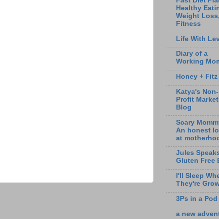
Fast Diet Pla
Healthy Eati
Weight Loss
Fitness
Life With Lev
Diary of a
Working Mo
Honey + Fitz
Katya's Non-
Profit Marke
Blog
Scary Momm
An honest l
at motherho
Jules Speak
Gluten Free 
I'll Sleep Wh
They're Gro
3Ps in a Pod
a new adven