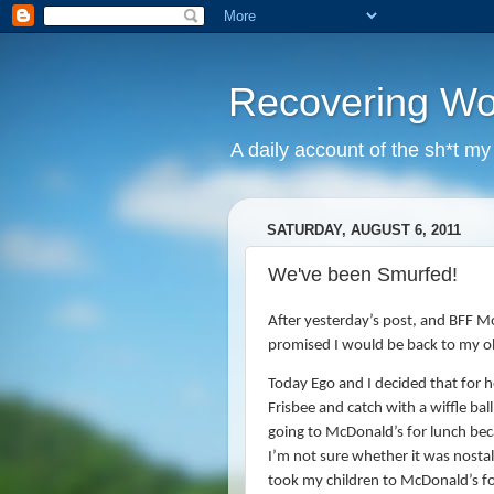
Recovering W
A daily account of the sh*t m
SATURDAY, AUGUST 6, 2011
We've been Smurfed!
After yesterday’s post, and BFF Mol
promised I would be back to my old
Today Ego and I decided that for 
Frisbee and catch with a wiffle ball
going to McDonald’s for lunch be
I’m not sure whether it was nostalg
took my children to McDonald’s fo