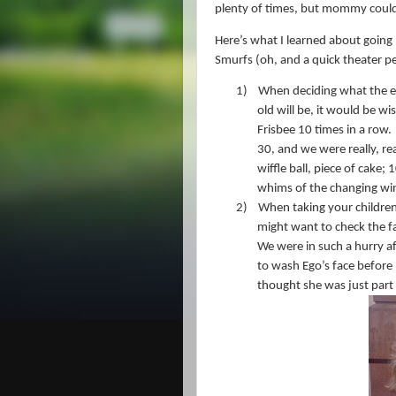
plenty of times, but mommy couldn’
Here’s what I learned about going “
Smurfs (oh, and a quick theater p
1)
When deciding what the en
old will be, it would be wi
Frisbee 10 times in a row.
30, and we were really, rea
wiffle ball, piece of cake; 
whims of the changing wi
2)
When taking your children 
might want to check the fa
We were in such a hurry af
to wash Ego’s face before 
thought she was just part