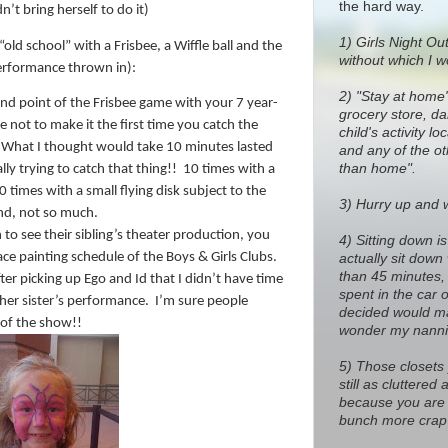
the hard way.
t bring herself to do it)
1)
Girls Night Out
old school” with a Frisbee, a Wiffle ball and the
without which I w
erformance thrown in):
2) "Stay at home
d point of the Frisbee game with your 7 year-
grocery store, dan
se not to make it the first time you catch the
child's activity l
What I thought would take 10 minutes lasted
and any of the o
than home".
lly trying to catch that thing!!
10 times with a
10 times with a small flying disk subject to the
3) Hurry up and wa
nd, not so much.
to see their sibling’s theater production, you
4) Sitting down i
ce painting schedule of the Boys & Girls Clubs.
actually sit down
than 45 minutes, 
ter picking up Ego and Id that I didn’t have time
spent in the car 
her sister’s performance.
I’m sure people
decided would ma
 of the show!!
wonder my nanni
5) Those closets
still as cluttere
because you are 
bunch more crap 