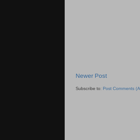
Newer Post
Subscribe to:
Post Comments (A