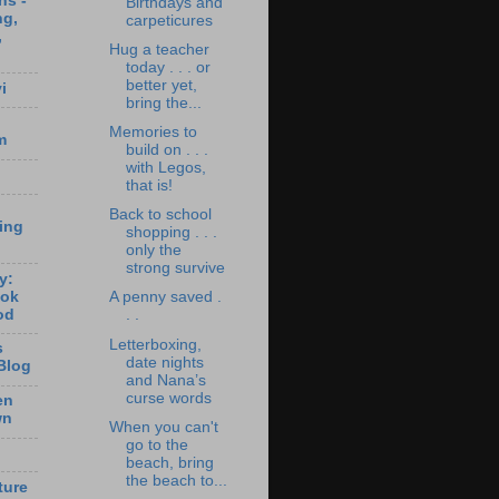
ns -
Birthdays and
ng,
carpeticures
,
Hug a teacher
today . . . or
better yet,
i
bring the...
Memories to
m
build on . . .
with Legos,
that is!
Back to school
ting
shopping . . .
only the
strong survive
y:
ook
A penny saved .
od
. .
Letterboxing,
s
date nights
Blog
and Nana’s
curse words
en
wn
When you can't
go to the
beach, bring
the beach to...
ture