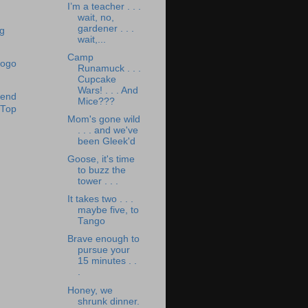
I’m a teacher . . .
wait, no,
gardener . . .
wait,...
Camp
Runamuck . . .
Cupcake
Wars! . . . And
Mice???
Mom's gone wild
. . . and we've
been Gleek'd
Goose, it's time
to buzz the
tower . . .
It takes two . . .
maybe five, to
Tango
Brave enough to
pursue your
15 minutes . .
.
Honey, we
shrunk dinner.