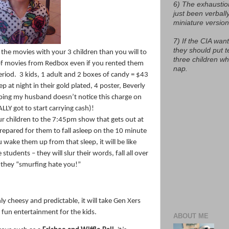
6) The exhaustio
just been verball
miniature version
7) If the CIA want
they should put t
 the movies with your 3 children than you will to
three children w
f movies from Redbox even if you rented them
nap.
eriod.
3 kids, 1 adult and 2 boxes of candy = $43
 at night in their gold plated, 4 poster, Beverly
oping my husband doesn’t notice this charge on
ALLY got to start carrying cash)!
r children to the 7:45pm show that gets out at
epared for them to fall asleep on the 10 minute
wake them up from that sleep, it will be like
tudents – they will slur their words, fall all over
t they “smurfing hate you!”
y cheesy and predictable, it will take Gen Xers
e fun entertainment for the kids.
ABOUT ME