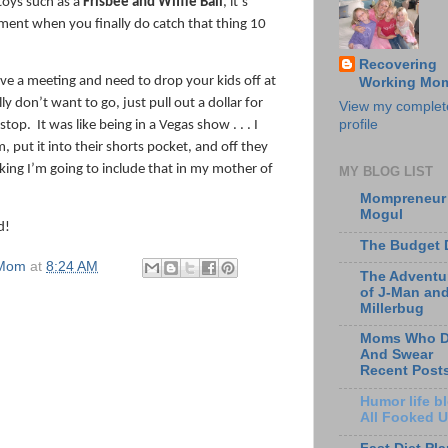
toys such as a
Frisbee and Wiffle Ball
, it’s
ment when you finally do catch that thing 10
Recovering
ave a meeting and need to drop your kids off at
Working Mo
ly don’t want to go, just pull out a dollar for
View my complet
profile
 stop.
It was like being in a Vegas show . . . I
m, put it into their shorts pocket, and off they
king I’m going to include that in my mother of
MY BLOG LIST
Mompreneur
Mogul
d!
The Budget 
 Mom
at
8:24 AM
The Adventu
of J-Man an
Millerbug
Moms Who D
And Swear
Recent Post
Humor life bl
All Fooked 