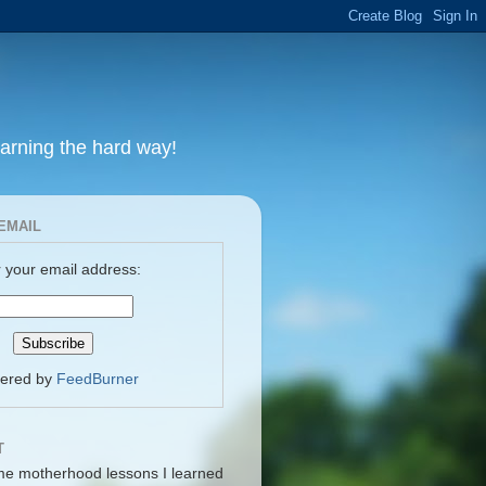
earning the hard way!
EMAIL
 your email address:
vered by
FeedBurner
T
me motherhood lessons I learned