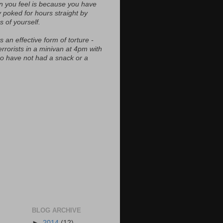
n you feel is because you have
y poked for hours straight by
s of yourself.
s an effective form of torture -
errorists in a minivan at 4pm with
ho have not had a snack or a
BLOG ARCHIVE
►
2014
(12)