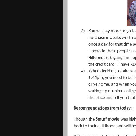
3)
You will pay more to go to
purchase 6 weeks worth o
once a day for that time p
– how do these people sleep
Hills beds?! (again, I’m h
the credit card – I have RE
4)
When deciding to take you
9:45pm, you need to be pr
drive home, and when you 
waking up drunken college s
the place and tell you tha
Recommendations from today:
Though the
Smurf movie
was highl
back to their childhood and will b