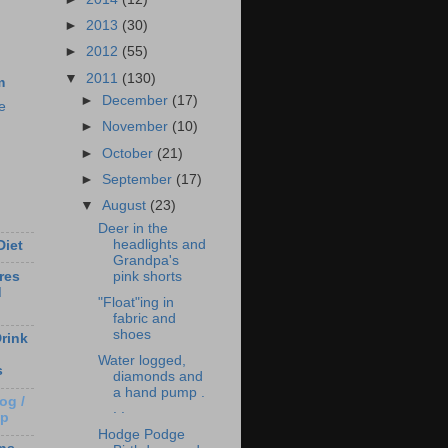
►
2013
(30)
►
2012
(55)
▼
2011
(130)
m
►
December
(17)
e
►
November
(10)
►
October
(21)
►
September
(17)
▼
August
(23)
Deer in the
headlights and
Diet
Grandpa's
pink shorts
res
d
"Float"ing in
fabric and
shoes
rink
Water logged,
s
diamonds and
a hand pump .
og /
. .
Up
Hodge Podge