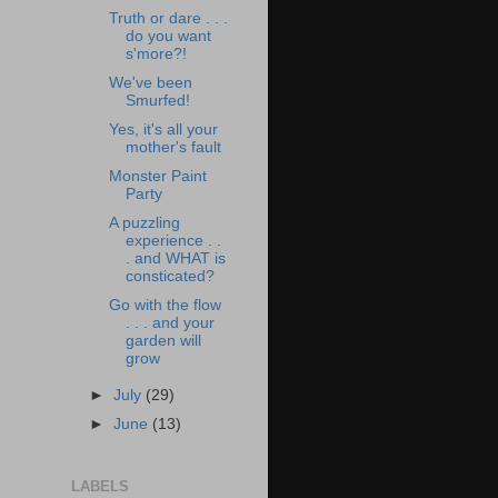
Truth or dare . . .
do you want
s'more?!
We've been
Smurfed!
Yes, it's all your
mother's fault
Monster Paint
Party
A puzzling
experience . .
. and WHAT is
consticated?
Go with the flow
. . . and your
garden will
grow
►
July
(29)
►
June
(13)
LABELS