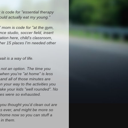
 is code for "essential therapy
ould actually eat my young."
" mom is code for "at the gym,
ce studio, soccer field, insert
ocation here, child's classroom,
ther 15 places I'm needed other
it is a way of life.
s not an option. The time you
 when you're "at home" is less
and all of those minutes are
on your way to the activities you
ke your kids "well rounded". No
es were so exhausted.
 you thought you'd clean out are
d as ever, and might be more so
home now so you can stuff a
in them.