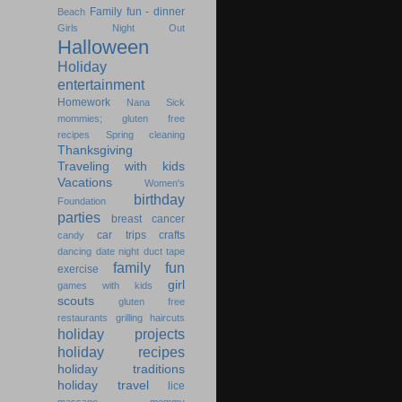
Family fun - dinner
Beach
Girls Night Out
Halloween
Holiday
entertainment
Homework
Nana
Sick
mommies; gluten free
recipes
Spring cleaning
Thanksgiving
Traveling with kids
Vacations
Women's
birthday
Foundation
parties
breast cancer
car trips
crafts
candy
dancing
date night
duct tape
family fun
exercise
girl
games with kids
scouts
gluten free
restaurants
grilling
haircuts
holiday projects
holiday recipes
holiday traditions
holiday travel
lice
massage
mommy