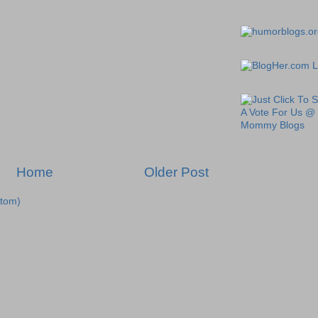
Home
Older Post
tom)