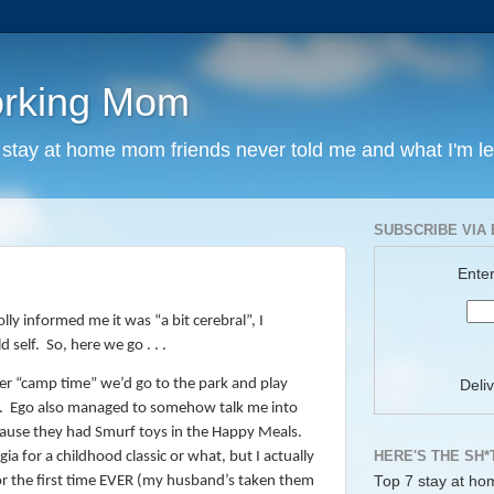
orking Mom
y stay at home mom friends never told me and what I'm l
SUBSCRIBE VIA 
Enter
ly informed me it was “a bit cerebral”, I
 self.
So, here we go . . .
her “camp time” we’d go to the park and play
Deli
.
Ego also managed to somehow talk me into
cause they had Smurf toys in the Happy Meals.
HERE'S THE SH*
ia for a childhood classic or what, but I actually
Top 7 stay at ho
r the first time EVER (my husband’s taken them