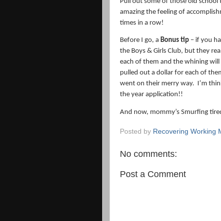
Pull out some of those old school 
amazing the feeling of accomplish
times in a row!
Before I go, a
Bonus tip
– if you h
the Boys & Girls Club, but they real
each of them and the whining will
pulled out a dollar for each of the
went on their merry way.
I’m thin
the year application!!
And now, mommy’s Smurfing tire
Posted by
Recovering Working
No comments:
Post a Comment