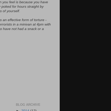
n you feel is because you have
y poked for hours straight by
s of yourself.
s an effective form of torture -
errorists in a minivan at 4pm with
ho have not had a snack or a
BLOG ARCHIVE
►
2014
(12)