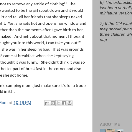
6) The exhaustio
 not to remove any article of clothing!”
The
just been verball
 wanted to be the girl scout clown and it would
miniature version
irt and tell all her friends that she sleeps naked
ght.
Yes, she gets hot and opens her window and
7) If the CIA want
they should put t
other than the moments after I gave birth to her,
three children w
t naked. And right about that moment I thought
nap.
rought you into this world, I can take you out!"
 she was in her sleeping bag.
That was grounds
2 came at breakfast when she kept saying
thought it was funny.
She didn't think it was so
etter part of breakfast in the corner and also
ce she got home.
nie camping mom, just make sure it’s for a troop
J
d in it!
 Mom
at
10:19 PM
ABOUT ME