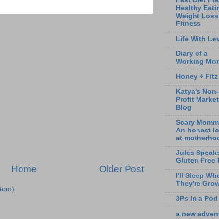
Fast Diet Pla
Healthy Eati
Weight Loss
Fitness
Life With Lev
Diary of a
Working Mo
Honey + Fitz
Katya's Non-
Profit Marke
Blog
Scary Momm
An honest l
at motherho
Jules Speak
Gluten Free 
Home
Older Post
I'll Sleep Wh
They're Gro
tom)
3Ps in a Pod
a new adven