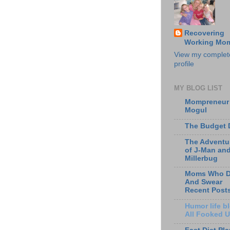
Recovering
Working Mo
View my complet
profile
MY BLOG LIST
Mompreneur
Mogul
The Budget 
The Adventu
of J-Man an
Millerbug
Moms Who D
And Swear
Recent Post
Humor life bl
All Fooked 