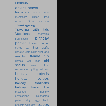
Holiday
entertainment
Homework
Nana
Sick
mommies; gluten free
recipes
Spring cleaning
Thanksgiving
Traveling with kids
Vacations
Women's
birthday
Foundation
parties
breast cancer
car trips
crafts
candy
dancing
date night
duct tape
family fun
exercise
girl
games with kids
scouts
gluten free
restaurants
grilling
haircuts
holiday projects
holiday recipes
holiday traditions
holiday travel
lice
massage
mommy
confessions
nicknames
picture day
piggy bank
recipes
projects with kids