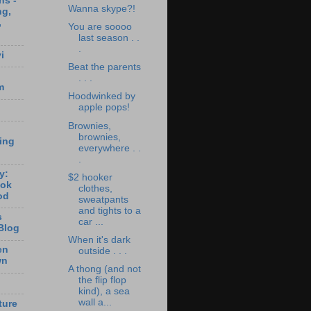
ns -
Wanna skype?!
ng,
,
You are soooo
last season . .
.
i
Beat the parents
. . .
m
Hoodwinked by
apple pops!
Brownies,
brownies,
ting
everywhere . .
.
y:
$2 hooker
ook
clothes,
od
sweatpants
and tights to a
s
car ...
Blog
When it's dark
en
outside . . .
wn
A thong (and not
the flip flop
kind), a sea
wall a...
ture