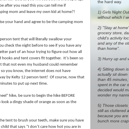
the hard way.
e after you read this you can tell me if
amping mom and leave my own kid at home?!
1)
Girls Night Out
without which I w
aise your hand and agree to be the camping mom
2) "Stay at home
grocery store, dan
child's activity l
rson tent that will literally swallow your
and any of the o
ou check the night before to see if you have any
than home".
etter part of an hour trying to figure out how all
 hooks and tent covers fit together.
It’s been so
3) Hurry up and wa
ent that not even my husband could remember
4) Sitting down i
 so you know, the internet does not have
actually sit down
way by Kelty 12 person tent!
Of course, now that
than 45 minutes, 
 minutes to put up next time.
spent in the car 
decided would ma
wonder my nanni
eel” hike, be sure to begin the hike BEFORE
o look a dingy shade of orange as soon as the
5) Those closets
still as cluttere
because you are 
 the tent to brush your teeth, make sure you have
bunch more crap 
child that says “I don’t care how hot you are in