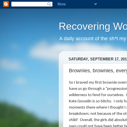
Recovering W
A daily account of the sh*t m
SATURDAY, SEPTEMBER 17, 201
Brownies, brownies, every
So I braved my first brownie overn
have us go through a “progression
wilderness to fend for ourselves.
I
Kate Gosselin is so bitchy. I only 
moments there where I thought I 
breakdown; not because of the ot
child!
Overall, the girls did absol
own could not have been better 