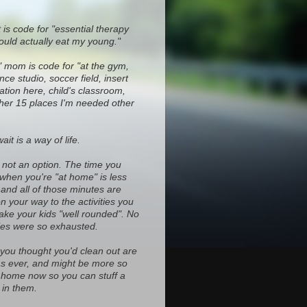
 is code for "essential therapy
ould actually eat my young."
" mom is code for "at the gym,
ce studio, soccer field, insert
ocation here, child's classroom,
ther 15 places I'm needed other
it is a way of life.
s not an option. The time you
 when you're "at home" is less
and all of those minutes are
on your way to the activities you
ke your kids "well rounded". No
es were so exhausted.
 you thought you'd clean out are
d as ever, and might be more so
home now so you can stuff a
in them.