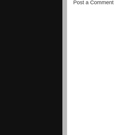
Post a Comment