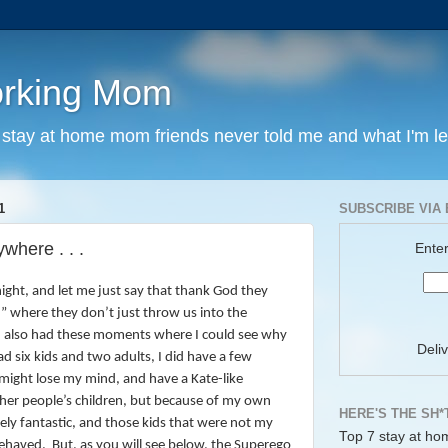
orking Mom
y stay at home mom friends never told me and what I'm l
1
SUBSCRIBE VIA 
where . . .
Enter
ight, and let me just say that thank God they
” where they don’t just throw us into the
 also had these moments where I could see why
Deli
had six kids and two adults,
I did have a few
might lose my mind, and have a Kate-like
her people’s children, but because of my own
HERE'S THE SH*
utely fantastic, and those kids that were not my
Top 7 stay at ho
behaved.
But, as you will see below, the Superego