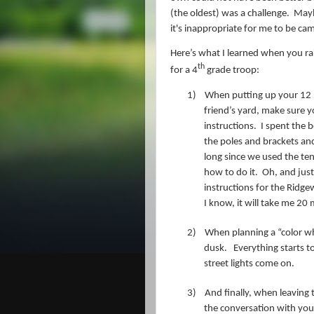
(the oldest) was a challenge. Mayb
it's
inappropriate for me to be c
Here’s what I learned when you r
th
for a 4
grade troop:
1)
When putting up your 12 pe
friend’s yard, make sure y
instructions.
I spent the b
the poles and brackets and
long since we used the t
how to do it.
Oh, and just
instructions for the Ridge
I know, it will take me 20
2)
When planning a “color wh
dusk.
Everything starts t
street lights come on.
3)
And finally, when leaving
the conversation with you 