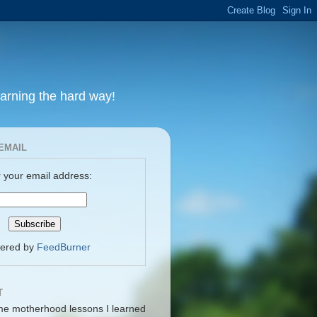
earning the hard way!
EMAIL
 your email address:
vered by
FeedBurner
T
me motherhood lessons I learned