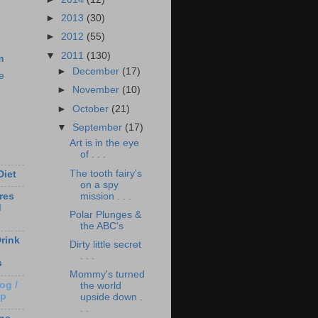
►
2013
(30)
►
2012
(55)
▼
2011
(130)
m
►
December
(17)
e
►
November
(10)
►
October
(21)
▼
September
(17)
Art is in the eye
of . . .
The tooth fairy's
Diet
on a spy
mission . . .
res
d
Polar Plunges &
the ABC's
rink
Dirty little secret
. . .
s
Mommy's turned
og /
the world
Up
upside down .
. .