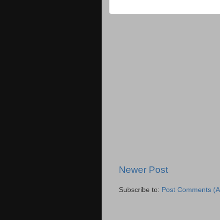
Newer Post
Subscribe to:
Post Comments (A