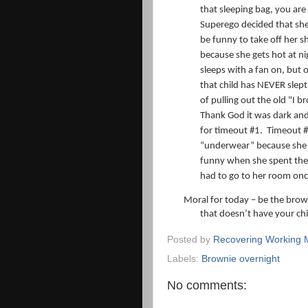
that sleeping bag, you are
Superego decided that she
be funny to take off her sh
because she gets hot at ni
sleeps with a fan on, but 
that child has NEVER slep
of pulling out the old "I b
Thank God it was dark and
for timeout #1.
Timeout #
“underwear” because she 
funny when she spent the b
had to go to her room on
Moral for today – be the brow
that doesn’t have your chil
Posted by
Recovering Working
Labels:
Brownie overnight
No comments: