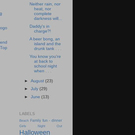
Neither rain, nor
heat, nor
complete
darkness will...
Daddy's in
charge?!
A beer bong, an
island and the
drunk tank . . .
You know you're
at back to
school night
when . . .
►
August
(23)
►
July
(29)
►
June
(13)
LABELS
Family fun - dinner
Beach
Girls Night Out
Halloween