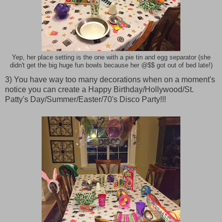
Yep, her place setting is the one with a pie tin and egg separator (she
didn't get the big huge fun bowls because her @$$ got out of bed late!)
3) You have way too many decorations when on a moment's
notice you can create a Happy Birthday/Hollywood/St.
Patty's Day/Summer/Easter/70's Disco Party!!!