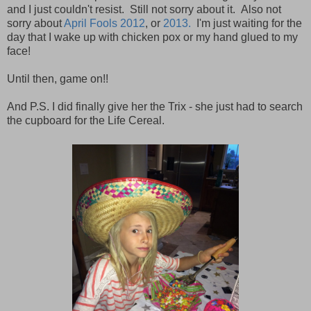
and I just couldn't resist. Still not sorry about it. Also not
sorry about
April Fools 2012
, or
2013.
I'm just waiting for the
day that I wake up with chicken pox or my hand glued to my
face!
Until then, game on!!
And P.S. I did finally give her the Trix - she just had to search
the cupboard for the Life Cereal.