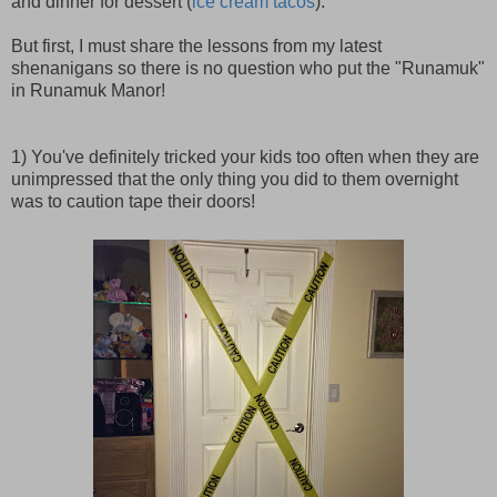
and dinner for dessert (
ice cream tacos
).
But first, I must share the lessons from my latest
shenanigans so there is no question who put the "Runamuk"
in Runamuk Manor!
1) You've definitely tricked your kids too often when they are
unimpressed that the only thing you did to them overnight
was to caution tape their doors!