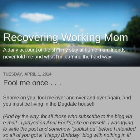
Recovering Working Mom
A daily account of the sh*t my stay at home mom friends
never told me and what I'm learning the hard way!
TUESDAY, APRIL 1, 2014
Fool me once . . .
Shame on you, fool me over and over and over again, and
you must be living in the Dugdale house!!
(And by the way, for all those who subscribe to the blog via
e-mail - I played an April Fool's joke on myself. I was trying
to write the post and somehow "published" before I intended
so all of you got a "Happy Birthday" blog with nothing in it!