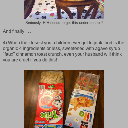
Seriously, HfH needs to get this under control!!
And finally . . .
4) When the closest your children ever get to junk food is the
organic 4 ingredients or less, sweetened with agave syrup
"faux" cinnamon toast crunch, even your husband will think
you are cruel if you do this!