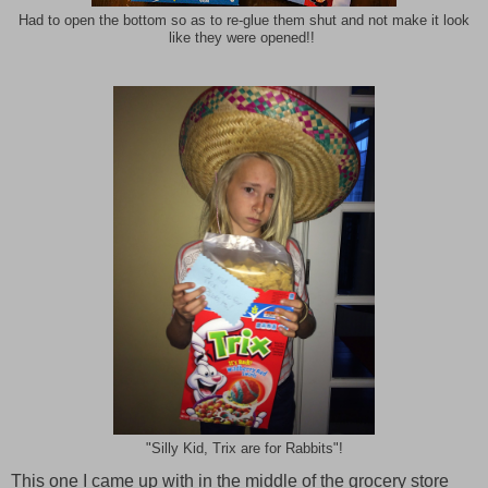
Had to open the bottom so as to re-glue them shut and not make it look
like they were opened!!
"Silly Kid, Trix are for Rabbits"!
This one I came up with in the middle of the grocery store