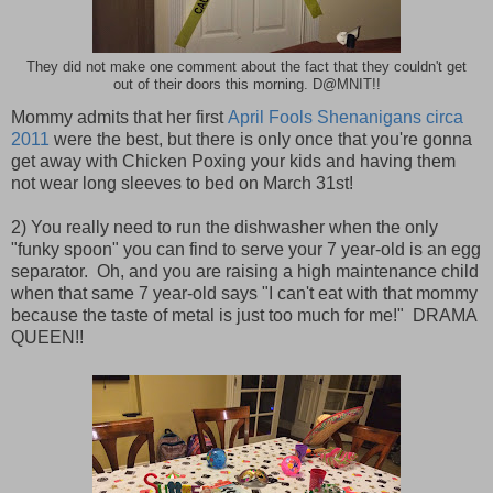
They did not make one comment about the fact that they couldn't get
out of their doors this morning. D@MNIT!!
Mommy admits that her first
April Fools Shenanigans circa
2011
were the best, but there is only once that you're gonna
get away with Chicken Poxing your kids and having them
not wear long sleeves to bed on March 31st!
2) You really need to run the dishwasher when the only
"funky spoon" you can find to serve your 7 year-old is an egg
separator. Oh, and you are raising a high maintenance child
when that same 7 year-old says "I can't eat with that mommy
because the taste of metal is just too much for me!" DRAMA
QUEEN!!