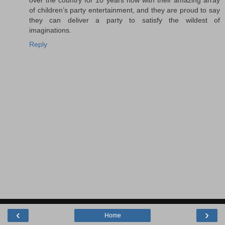
over the country for 10 years now with their amazing array
of children’s party entertainment, and they are proud to say
they can deliver a party to satisfy the wildest of
imaginations.
Reply
‹
›
Home