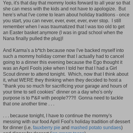
Yep, it's that day that mommy looks forward to all year so that
she can mess with the kids and not have to apologize. But
here's what I've come to learn about holiday traditions - once
you start, you can never, ever, ever, ever, ever stop. I still
remember when I was traumatized that I was too old to get
an Easter basket anymore (I was in grad school when the
Nana finally pulled the plug)!
And Karma's a b*tch because now I've backed myself into
such a mommy holiday corner that I actually had to cancel
going to a dinner this evening because the Ego thought it
was an April Fools joke when I told her that I had a Girl
Scout dinner to attend tonight. Which, now that I think about
it, what WERE they thinking when they decided to host a
"thank you so much for sacrificing your garage and hours of
your time to sell cookies" dinner on a day who's only
purpose is to f*&# with people???!! Gonna need to tackle
that one another time . . .
. . . because tonight, I have to continue the mommy's
messing with our food April Fool's holiday tradition of dessert
for dinner (i.e.
fauxberry pie
and
mashed potato sundaes
)