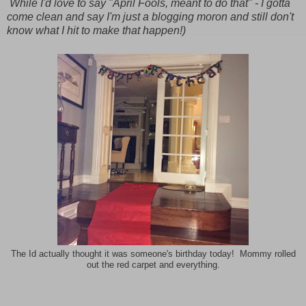
While I'd love to say "April Fools, meant to do that" - I gotta
come clean and say I'm just a blogging moron and still don't
know what I hit to make that happen!)
The Id actually thought it was someone's birthday today! Mommy rolled
out the red carpet and everything.