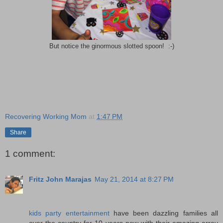
But notice the ginormous slotted spoon! :-)
Recovering Working Mom
at
1:47 PM
Share
1 comment:
Fritz John Marajas
May 21, 2014 at 8:27 PM
kids party entertainment
have been dazzling families all