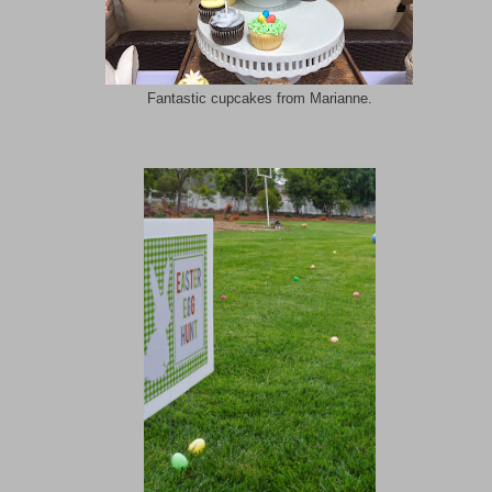
Fantastic cupcakes from Marianne.