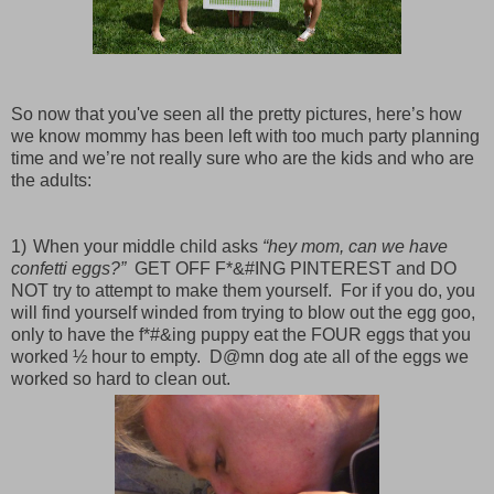
So now that you've seen all the pretty pictures, here’s how
we know mommy has been left with too much party planning
time and we’re not really sure who are the kids and who are
the adults:
1)
When your middle child asks
“hey mom, can we have
confetti eggs?”
GET OFF F*&#ING PINTEREST and
DO
NOT try to attempt to make them yourself.
For if you do, you
will find yourself winded from trying to blow out the egg goo,
only to have the f*#&ing puppy eat the FOUR eggs that you
worked ½ hour to empty.
D@mn dog ate all of the eggs we
worked so hard to clean out.