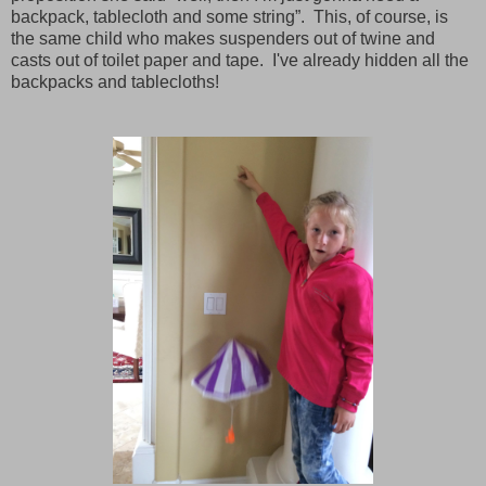
backpack, tablecloth and some string”.
This, of course, is
the same child who makes suspenders out of twine and
casts out of toilet paper and tape.
I've already hidden all the
backpacks and tablecloths!