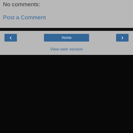
No comments:
Post a Comment
‹
›
Home
View web version