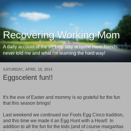
Recovering Working Mom
A daily account of the sh*t my stay at home mom friends
never told me and what I'm learning the hard way!
SATURDAY, APRIL 19, 2014
Eggscelent fun!!
It's the eve of Easter and mommy is so grateful for the fun
that this season brings!
Last weekend we continued our Fools Egg Cinco tradition,
and this time we made it an Egg Hunt with a Heart! In
addition to all the fun for the kids (and of course margaritas