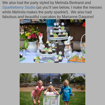
We also had the party styled by Melinda Bertrand and
Sparkleberry Studio
(as you’ll see below, I make the messes
while Melinda makes the party sparkle!).
We also had
fabulous and beautiful cupcakes by Marianne Daquino!