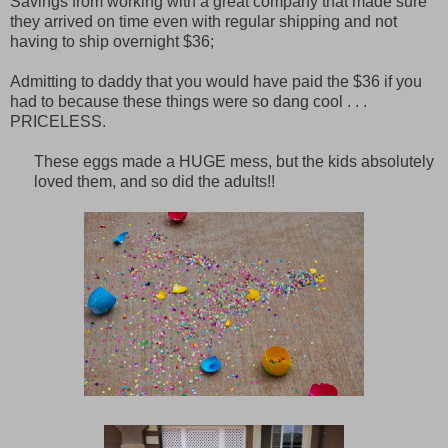
Savings from working with a great company that made sure
they arrived on time even with regular shipping and not
having to ship overnight $36;
Admitting to daddy that you would have paid the $36 if you
had to because these things were so dang cool . . .
PRICELESS.
These eggs made a HUGE mess, but the kids absolutely
loved them, and so did the adults!!