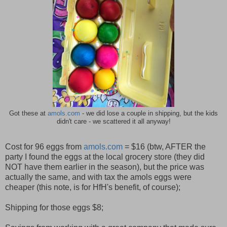
Got these at
amols.com
- we did lose a couple in shipping, but the kids
didn't care - we scattered it all anyway!
Cost for 96 eggs from
amols.com
= $16 (btw, AFTER the
party I found the eggs at the local grocery store (they did
NOT have them earlier in the season), but the price was
actually the same, and with tax the amols eggs were
cheaper (this note, is for HfH's benefit, of course);
Shipping for those eggs $8;