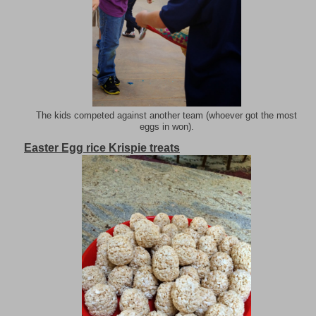
The kids competed against another team (whoever got the most
eggs in won).
Easter Egg rice Krispie treats