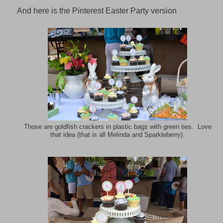
And here is the Pinterest Easter Party version
Those are goldfish crackers in plastic bags with green ties. Love
that idea (that is all Melinda and Sparkleberry).