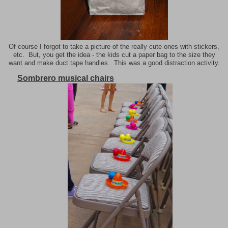
Of course I forgot to take a picture of the really cute ones with stickers,
etc. But, you get the idea - the kids cut a paper bag to the size they
want and make duct tape handles. This was a good distraction activity.
Sombrero musical chairs