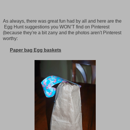
As always, there was great fun had by all and here are the
Egg Hunt suggestions you WON’T find on Pinterest
(because they're a bit zany and the photos aren't Pinterest
worthy:
Paper bag Egg baskets