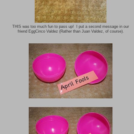
THIS was too much fun to pass up! I put a second message in our
friend EggCinco Valdez (Rather than Juan Valdez, of course).