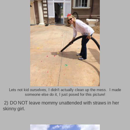
Lets not kid ourselves, I didn't actually clean up the mess. I made
someone else do it, I just posed for this picture!
2)
DO NOT leave mommy unattended with straws in her
skinny girl.