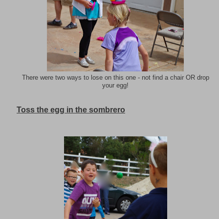
There were two ways to lose on this one - not find a chair OR drop
your egg!
Toss the egg in the sombrero