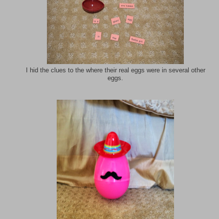
I hid the clues to the where their real eggs were in several other
eggs.