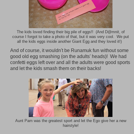
The kids loved finding their big pile of eggs!! (And D@mnit, of
course I forgot to take a photo of that, but it was very cool. We put
all the kids eggs inside another Giant Egg and they loved it!)
And of course, it wouldn't be Runamuk fun without some
good old egg smashing (on the adults' heads)! We had
confetti eggs left over and all the adults were good sports
and let the kids smash them on their backs!
Aunt Pam was the greatest sport and let the Ego give her a new
hairstyle!