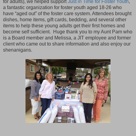
for adults), we helped support
Just in Time for Foster Youth
,
a fantastic organization for foster youth aged 18-26 who
have “aged out” of the foster care system. Attendees brought
dishes, home items, gift cards, bedding, and several other
items to help these young adults get their first homes and
become self sufficient. Huge thank you to my Aunt Pam who
is a Board member and Melissa, a JIT employee and former
client who came out to share information and also enjoy our
shenanigans.