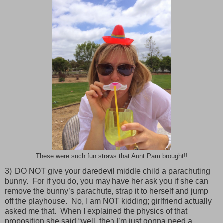
These were such fun straws that Aunt Pam brought!!
3)
DO NOT give your daredevil middle child a parachuting
bunny.
For if you do, you may have her ask you if she can
remove the bunny’s parachute, strap it to herself and jump
off the playhouse.
No, I am NOT kidding; girlfriend actually
asked me that.
When I explained the physics of that
proposition she said “well, then I’m just gonna need a