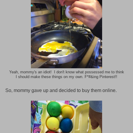
Yeah, mommy's an idiot! I don't know what possessed me to think
I should make these things on my own. F*#&ing Pinterest!!
o, mommy gave up and decided to buy them online.