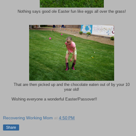
Nothing says good ole Easter fun like eggs all over the grass!
That are then picked up and the chocolate eaten out of by your 10
year old!
Wishing everyone a wonderful Easter/Passover!!
Recovering Working Mom
at
4:50 PM
Share