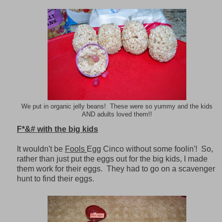
We put in organic jelly beans! These were so yummy and the kids
AND adults loved them!!
F*&# with the big kids
It wouldn't be
Fools
Egg Cinco without some foolin'! So,
rather than just put the eggs out for the big kids, I made
them work for their eggs. They had to go on a scavenger
hunt to find their eggs.