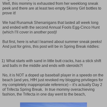
Well, this mommy is exhausted from her weeklong sneak
peek and there are at least two empty Skinny Girl bottles to
prove it!
We had Runamuk Shenanigans that lasted all week long
and ended with the second Annual Fools Egg-Cinco Hunt
(which I’ll cover in another post)!
But first, here is what I learned about summer sneak peeks!
And j
ust for grins, this post will be in Spring Break riddles:
1)
What starts with sand in little butt cracks, has a stick shift
and balls in the middle and ends with steroids?!
No, it is NOT a doped up baseball player in a speedo on the
beach (and yes, HfH just revoked my blogging privileges for
my completely inappropriate reference) – it’s actually Day 2
of Trifecta Spring Break.
In true mommy overachieving
fashion, the Trifecta in one day went to the beach,