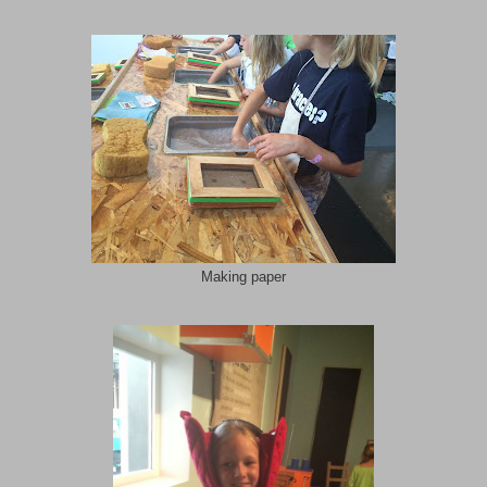
Making paper