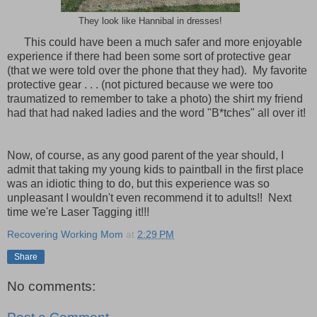
They look like Hannibal in dresses!
This could have been a much safer and more enjoyable
experience if there had been some sort of protective gear
(that we were told over the phone that they had). My favorite
protective gear . . . (not pictured because we were too
traumatized to remember to take a photo) the shirt my friend
had that had naked ladies and the word "B*tches" all over it!
ow, of course, as any good parent of the year should, I
admit that taking my young kids to paintball in the first place
was an idiotic thing to do, but this experience was so
unpleasant I wouldn't even recommend it to adults!! Next
time we're Laser Tagging it!!!
Recovering Working Mom
at
2:29 PM
Share
No comments: