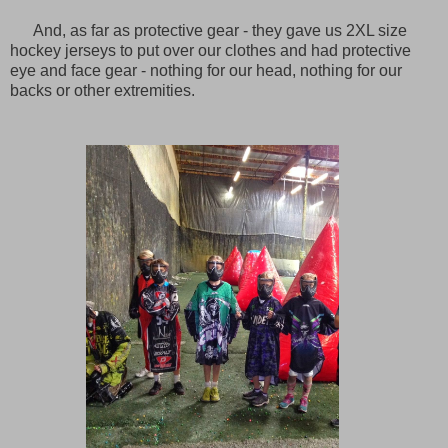
And, as far as protective gear - they gave us 2XL size
hockey jerseys to put over our clothes and had protective
eye and face gear - nothing for our head, nothing for our
backs or other extremities.