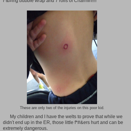
f*&#ing bubble wrap and 7 rolls of Charmin!!!!
These are only two of the injuries on this poor kid.
My children and I have the welts to prove that while we
didn't end up in the ER, those little f*#&ers hurt and can be
extremely dangerous.