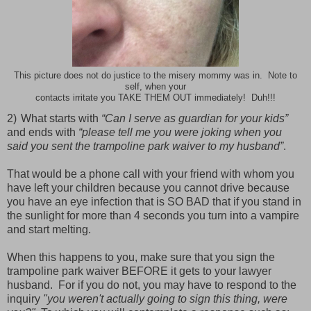
This picture does not do justice to the misery mommy was in. Note to
self, when your
contacts irritate you TAKE THEM OUT immediately! Duh!!!
2)
What starts with
“Can I serve as guardian for your kids”
and ends with
“please tell me you were joking when you
said you sent the trampoline park waiver to my husband”
.
That would be a phone call with your friend with whom you
have left your children because you cannot drive because
you have an eye infection that is SO BAD that if you stand in
the sunlight for more than 4 seconds you turn into a vampire
and start melting.
When this happens to you, make sure that you sign the
trampoline park waiver BEFORE it gets to your lawyer
husband. For if you do not, you may have to respond to the
inquiry
"you weren't actually going to sign this thing, were