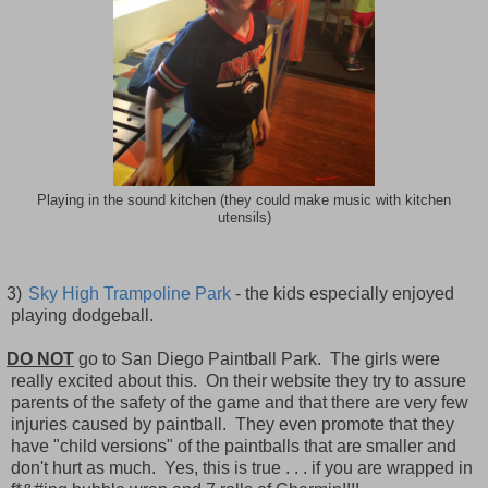
Playing in the sound kitchen (they could make music with kitchen
utensils)
3)
Sky High Trampoline Park
- the kids especially enjoyed
playing dodgeball.
DO NOT
go to San Diego Paintball Park. The girls were
really excited about this. On their website they try to assure
parents of the safety of the game and that there are very few
injuries caused by paintball. They even promote that they
have "child versions" of the paintballs that are smaller and
don't hurt as much. Yes, this is true . . . if you are wrapped in