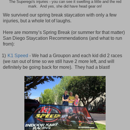
The Superego's injuries - you can see it swelling a little and the red
mark. And yes, she did have head gear on!
We survived our spring break staycation with only a few
injuries, but a whole lot of laughs.
Here are mommy’s Spring Break (or summer for that matter)
San Diego Staycation Recommendations (and what to run
from):
1)
K1 Speed
- We had a Groupon and each kid did 2 races
(we ran out of time so we still have 2 more left, and will
definitely be going back for more). They had a blast!