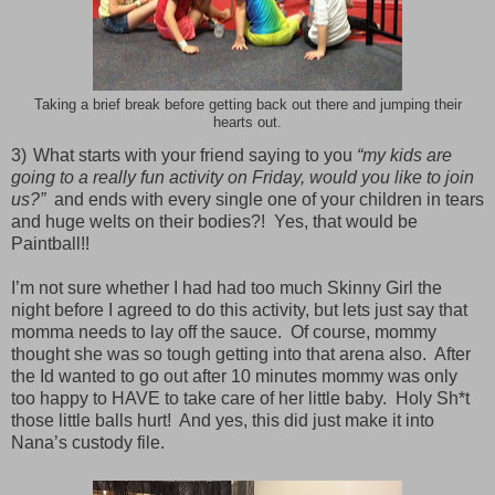
Taking a brief break before getting back out there and jumping their
hearts out.
3)
What starts with your friend saying to you
“my kids are
going to a really fun activity on Friday, would you like to join
us?”
and ends with every single one of your children in tears
and huge welts on their bodies?!
Yes, that would be
Paintball!!
’m not sure whether I had had too much Skinny Girl the
night before I agreed to do this activity, but lets just say that
momma needs to lay off the sauce.
Of course, mommy
thought she was so tough getting into that arena also.
After
the Id wanted to go out after 10 minutes mommy was only
too happy to HAVE to take care of her little baby.
Holy Sh*t
those little balls hurt!
And yes, this did just make it into
Nana’s custody file.