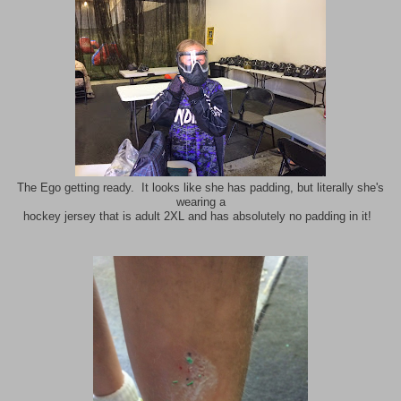
The Ego getting ready. It looks like she has padding, but literally she's
wearing a
hockey jersey that is adult 2XL and has absolutely no padding in it!