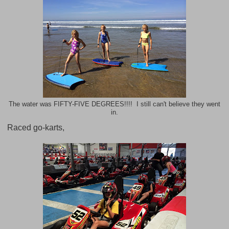
The water was FIFTY-FIVE DEGREES!!!! I still can't believe they went
in.
Raced go-karts,