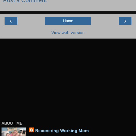
Post a Comment
‹
›
Home
View web version
ABOUT ME
Recovering Working Mom