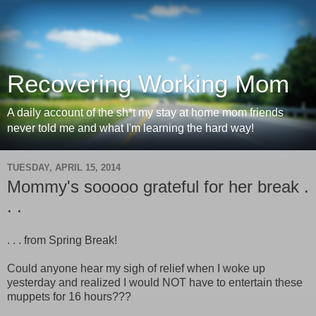
Recovering Working Mom
A daily account of the sh*t my stay at home mom friends
never told me and what I'm learning the hard way!
TUESDAY, APRIL 15, 2014
Mommy's sooooo grateful for her break .
. .
. . . from Spring Break!
Could anyone hear my sigh of relief when I woke up
yesterday and realized I would NOT have to entertain these
muppets for 16 hours???