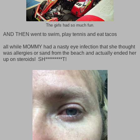
The girls had so much fun.
AND THEN went to swim, play tennis and eat tacos
all while MOMMY had a nasty eye infection that she thought
was allergies or sand from the beach and actually ended her
up on steroids! SH*********T!