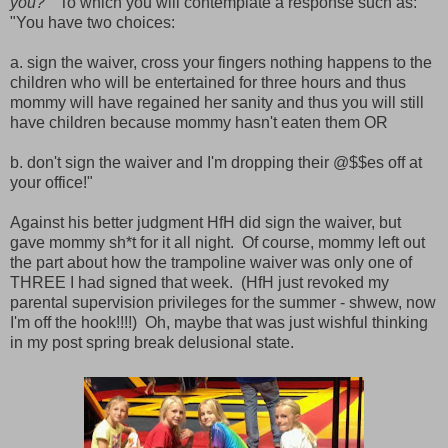
you?"
To which you will contemplate a response such as:
"You have two choices:
a. sign the waiver, cross your fingers nothing happens to the
children who will be entertained for three hours and thus
mommy will have regained her sanity and thus you will still
have children because mommy hasn't eaten them OR
b. don't sign the waiver and I'm dropping their @$$es off at
your office!"
Against his better judgment HfH did sign the waiver, but
gave mommy sh*t for it all night. Of course, mommy left out
the part about how the trampoline waiver was only one of
THREE I had signed that week. (HfH just revoked my
parental supervision privileges for the summer - shwew, now
I'm off the hook!!!!) Oh, maybe that was just wishful thinking
in my post spring break delusional state.