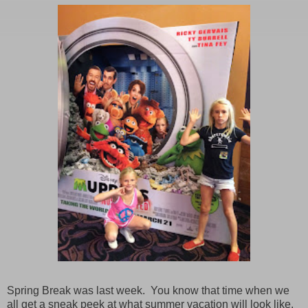
Spring Break was last week.
You know that time when we
all get a sneak peek at what summer vacation will look like.