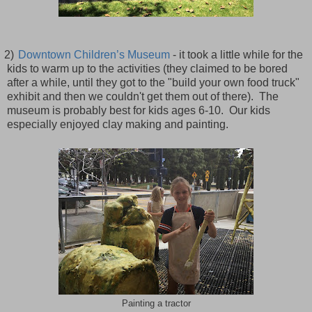
2)
Downtown Children’s Museum
- it took a little while for the
kids to warm up to the activities (they claimed to be bored
after a while, until they got to the "build your own food truck"
exhibit and then we couldn't get them out of there). The
museum is probably best for kids ages 6-10. Our kids
especially enjoyed clay making and painting.
Painting a tractor