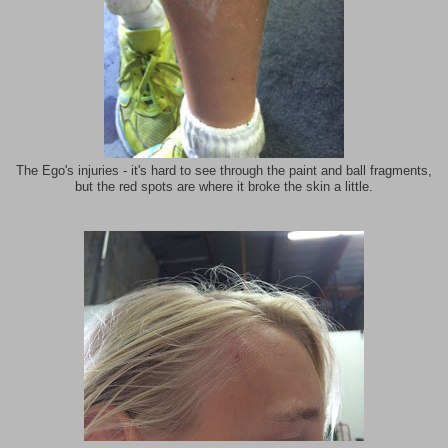
The Ego's injuries - it's hard to see through the paint and ball fragments,
but the red spots are where it broke the skin a little.