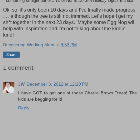
something straight out of a
What Not to Do with Holiday Lights
manual.
Ok, so it’s only been 10 days and I’ve finally made progress
. . . although the tree is still not trimmed. Let’s hope I get my
sh*t together in the next 23 days. Maybe some Egg Nog will
help with inspiration and I’m not talking about the kiddie
kind!
Recovering Working Mom
at
9:53 PM
Share
1 comment:
JW
December 3, 2012 at 12:20 PM
I have GOT to get one of those Charlie Brown Trees! The
kids are begging for it!
Reply