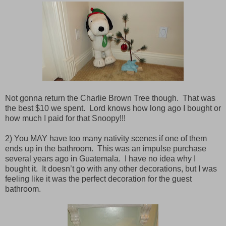
Not gonna return the Charlie Brown Tree though.
That was
the best $10 we spent. Lord knows how long ago I bought or
how much I paid for that Snoopy!!!
2) You MAY have too many nativity scenes if one of them
ends up in the bathroom.
This was an impulse purchase
several years ago in Guatemala.
I have no idea why I
bought it.
It doesn’t go with any other decorations, but I was
feeling like it was the perfect decoration for the guest
bathroom.