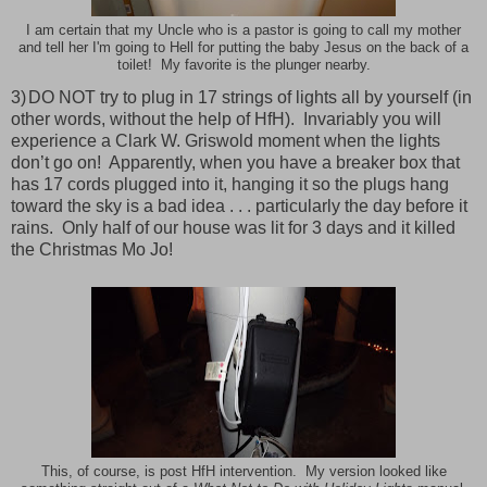
I am certain that my Uncle who is a pastor is going to call my mother
and tell her I'm going to Hell for putting the baby Jesus on the back of a
toilet! My favorite is the plunger nearby.
3)
DO NOT try to plug in 17 strings of lights all by yourself (in
other words, without the help of HfH).
Invariably you will
experience a Clark W. Griswold moment when the lights
don’t go on!
Apparently, when you have a breaker box that
has 17 cords plugged into it, hanging it so the plugs hang
toward the sky is a bad idea . . . particularly the day before it
rains.
Only half of our house was lit for 3 days and it killed
the Christmas Mo Jo!
This, of course, is post HfH intervention. My version looked like