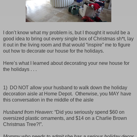
I don’t know what my problem is, but I thought it would be a
good idea to bring out every single box of Christmas sh*t, lay
it out in the living room and that would “inspire” me to figure
out how to decorate our house for the holidays.
Here’s what I learned about decorating your new house for
the holidays . . .
1) DO NOT allow your husband to walk down the holiday
decoration aisle at Home Depot.
Otherwise, you MAY have
this conversation in the middle of the aisle
Husband from Heaven
: “Did you seriously spend $60 on
oversized plastic ornaments, and $14 on a Charlie Brown
Christmas Tree?!”.
Mommy who needs to admit she has a serious holiday decor