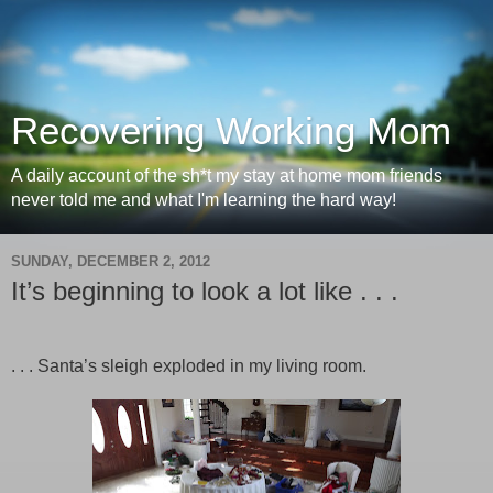
Recovering Working Mom
A daily account of the sh*t my stay at home mom friends
never told me and what I'm learning the hard way!
SUNDAY, DECEMBER 2, 2012
It’s beginning to look a lot like . . .
. . . Santa’s sleigh exploded in my living room.