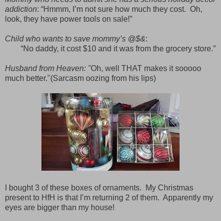
addiction
: “Hmmm, I’m not sure how much they cost.
Oh,
look, they have power tools on sale!”
Child who wants to save mommy’s @$&
:
“No daddy, it cost $10 and it was from the grocery store.”
Husband from Heaven: "
Oh, well THAT makes it sooooo
much better."(Sarcasm oozing from his lips)
I bought 3 of these boxes of ornaments.
My Christmas
present to HfH is that I’m returning 2 of them.
Apparently my
eyes are bigger than my house!