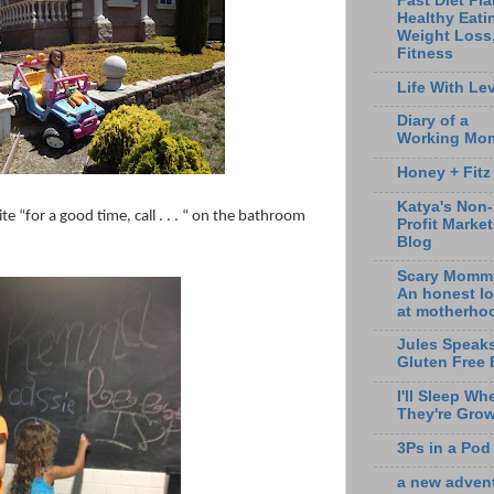
Fast Diet Pla
Healthy Eati
Weight Loss
Fitness
Life With Lev
Diary of a
Working Mo
Honey + Fitz
Katya's Non-
 “for a good time, call . . . “ on the bathroom
Profit Marke
Blog
Scary Momm
An honest l
at motherho
Jules Speak
Gluten Free 
I'll Sleep Wh
They're Gro
3Ps in a Pod
a new adven