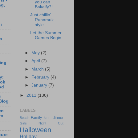
ns -
you can
ng,
Bakeify?!
,
Just chillin' . . .
Runamuk
i
style
Let the Summer
Games Begin
m
. . .
►
May
(2)
►
April
(7)
ting
►
March
(5)
y:
►
February
(4)
ook
►
January
(7)
od
►
2011
(130)
s
Blog
LABELS
en
wn
Family fun - dinner
Beach
Girls Night Out
Halloween
ture
Holiday