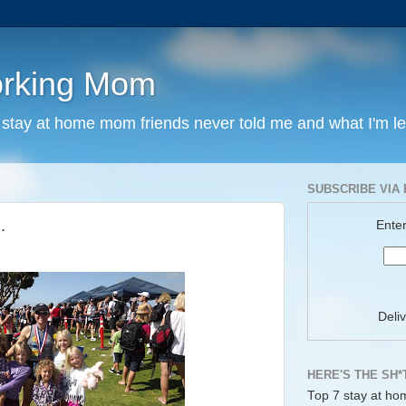
orking Mom
y stay at home mom friends never told me and what I'm l
SUBSCRIBE VIA 
.
Enter
Deli
HERE'S THE SH*
Top 7 stay at ho