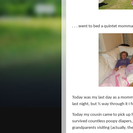
. . . went to bed a quintet momma
Today was my last day as a momm
last night, but ½ way through it I fe
Today my cousin came to pick up h
survived countless poopy diapers,
grandparents visiting (actually, th