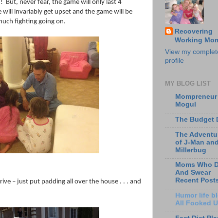
!
But, never fear, the game will only last 4
ill invariably get upset and the game will be
much fighting going on.
Recovering
Working Mo
View my complet
profile
MY BLOG LIST
Mompreneur
Mogul
The Budget 
The Adventu
of J-Man an
Millerbug
Moms Who D
And Swear
Recent Post
ive – just put padding all over the house . . . and
Humor life bl
All Fooked 