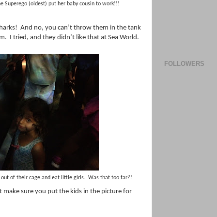
e Superego (oldest) put her baby cousin to work!!!
harks!
And no, you can’t throw them in the tank
um.
I tried, and they didn’t like that at Sea World.
FOLLOWERS
out of their cage and eat little girls. Was that too far?!
t make sure you put the kids in the picture for