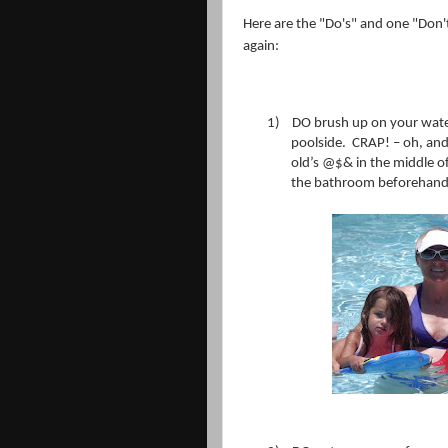
Here are the "Do's" and one "Don't"
again:
1)
DO brush up on your water
poolside.
CRAP! – oh, and
old’s @$& in the middle of
the bathroom beforehand