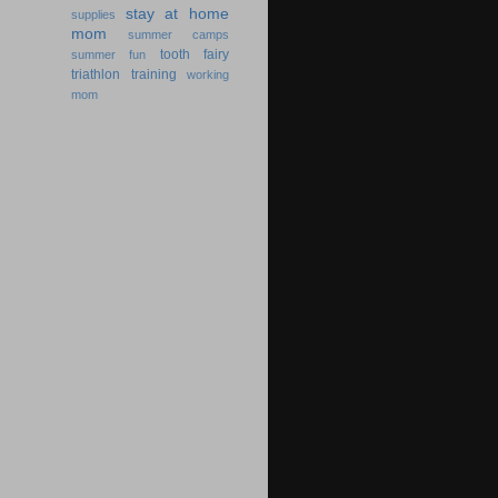
stay at home
supplies
mom
summer camps
tooth fairy
summer fun
triathlon training
working
mom