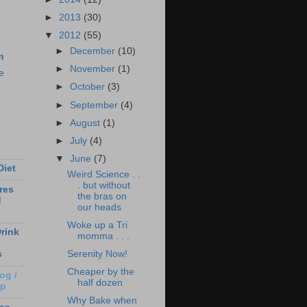
►
2013
(30)
▼
2012
(55)
►
December
(10)
m
►
November
(1)
e
►
October
(3)
►
September
(4)
►
August
(1)
►
July
(4)
▼
June
(7)
Diet
Weird Science . .
. but without
res
the bras on
d
our heads
Woke up a Tri
rink
momma . . .
Serenity Now!
s
Cheaper by the
og /
half dozen
Up
Why Bake when