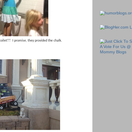
toilet!!! I promise, they provided the chalk.