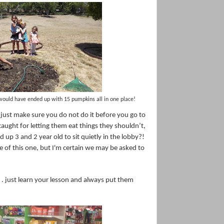
would have ended up with 15 pumpkins all in one place!
. just make sure you do not do it before you go to
caught for letting them eat things they shouldn’t,
d up 3 and 2 year old to sit quietly in the lobby?!
re of this one, but I'm certain we may be asked to
 . just learn your lesson and always put them