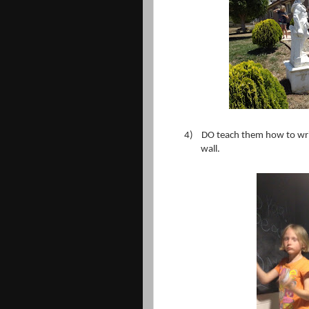
4)
DO teach them how to write
wall.