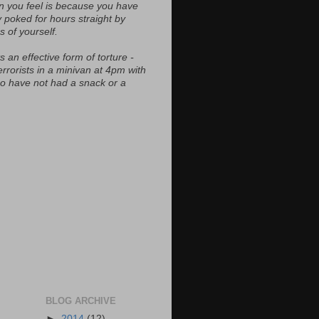
n you feel is because you have
y poked for hours straight by
s of yourself.
s an effective form of torture -
errorists in a minivan at 4pm with
ho have not had a snack or a
BLOG ARCHIVE
►
2014
(12)