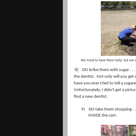
We tried to have them help, but we 
8)
DO bribe them with sugar . . 
the dentist.
Not only will you get 
have you ever tried to tell a sugare
Unfortunately, I didn't get a pictu
find a new dentist.
9)
DO take them shopping . .
INSIDE the cart.