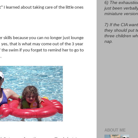
6) The exhaustio
 I learned about taking care of the little ones
just been verball
miniature version
7) If the CIA want
they should put t
three children w
 skills because you can no longer just lounge
nap.
 yes, that is what may come out of the 3 year
 the swim if you forget to remind her to go to
.
ABOUT ME