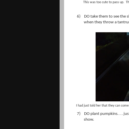
This was too cute to pass up. Th
6)
DO take them to see the s
when they throw a tantr
I had just told her that they can come 
7)
DO plant pumpkins. . . jus
show.