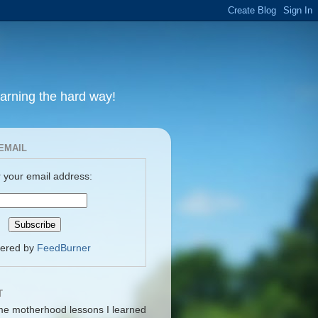
earning the hard way!
EMAIL
 your email address:
vered by
FeedBurner
T
me motherhood lessons I learned