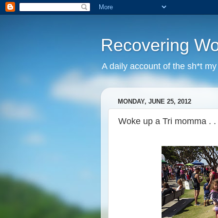
Recovering W
A daily account of the sh*t m
MONDAY, JUNE 25, 2012
Woke up a Tri momma . . 