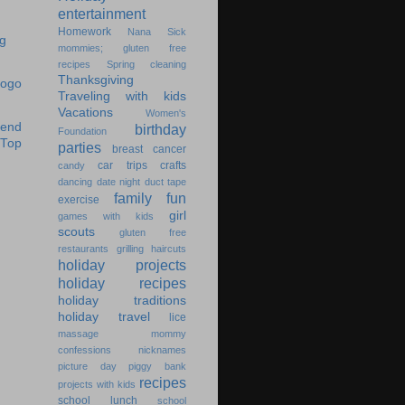
entertainment
Homework
Nana
Sick
mommies; gluten free
recipes
Spring cleaning
Thanksgiving
Traveling with kids
Vacations
Women's
birthday
Foundation
parties
breast cancer
car trips
crafts
candy
dancing
date night
duct tape
family fun
exercise
girl
games with kids
scouts
gluten free
restaurants
grilling
haircuts
holiday projects
holiday recipes
holiday traditions
holiday travel
lice
massage
mommy
confessions
nicknames
picture day
piggy bank
recipes
projects with kids
school lunch
school