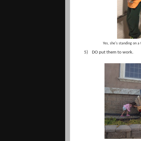
Yes, she's standing on a 
5)
DO put them to work.