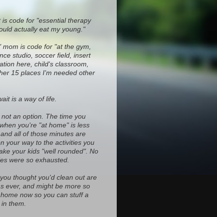
 is code for "essential therapy
ould actually eat my young."
" mom is code for "at the gym,
ce studio, soccer field, insert
ocation here, child's classroom,
ther 15 places I'm needed other
it is a way of life.
s not an option. The time you
 when you're "at home" is less
and all of those minutes are
on your way to the activities you
ke your kids "well rounded". No
es were so exhausted.
 you thought you'd clean out are
d as ever, and might be more so
home now so you can stuff a
in them.