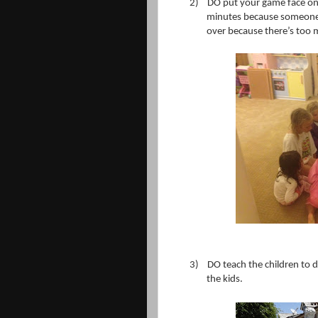
2)
DO put your game face on
minutes because someone w
over because there’s too 
3)
DO teach the children to dr
the kids.