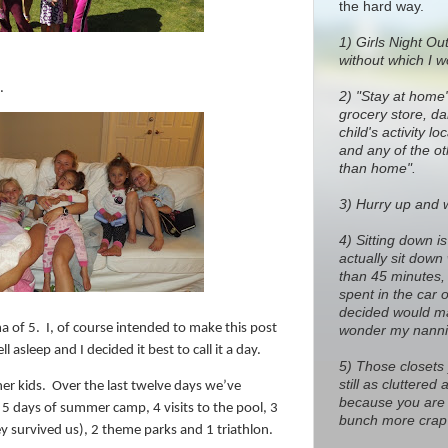
the hard way.
1)
Girls Night Out
without which I w
.
2) "Stay at home
grocery store, dan
child's activity l
and any of the o
than home".
3) Hurry up and wa
4) Sitting down i
actually sit down
than 45 minutes, 
spent in the car 
decided would ma
a of 5.
I, of course intended to make this post
wonder my nanni
ll asleep and I decided it best to call it a day.
5) Those closets
still as cluttere
er kids.
Over the last twelve days we’ve
because you are 
 5 days of summer camp, 4 visits to the pool, 3
bunch more crap 
ey survived us), 2 theme parks and 1 triathlon.