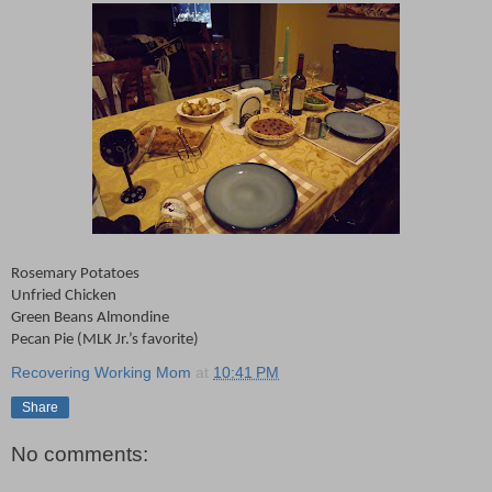
Rosemary Potatoes
Unfried Chicken
Green Beans Almondine
Pecan Pie (MLK Jr.’s favorite)
Recovering Working Mom
at
10:41 PM
Share
No comments: