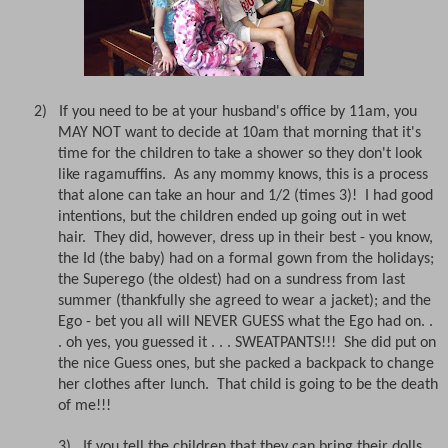
2) If you need to be at your husband's office by 11am, you
MAY NOT want to decide at 10am that morning that it's
time for the children to take a shower so they don't look
like ragamuffins. As any mommy knows, this is a process
that alone can take an hour and 1/2 (times 3)! I had good
intentions, but the children ended up going out in wet
hair. They did, however, dress up in their best - you know,
the Id (the baby) had on a formal gown from the holidays;
the Superego (the oldest) had on a sundress from last
summer (thankfully she agreed to wear a jacket); and the
Ego - bet you all will NEVER GUESS what the Ego had on. .
. oh yes, you guessed it . . . SWEATPANTS!!! She did put on
the nice Guess ones, but she packed a backpack to change
her clothes after lunch. That child is going to be the death
of me!!!
3)
If you tell the children that they can bring their dolls