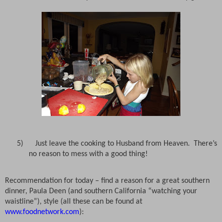
5)
Just leave the cooking to Husband from Heaven.
There’s
no reason to mess with a good thing!
Recommendation for today – find a reason for a great southern
dinner, Paula Deen (and southern California “watching your
waistline”), style (all these can be found at
www.foodnetwork.com
):