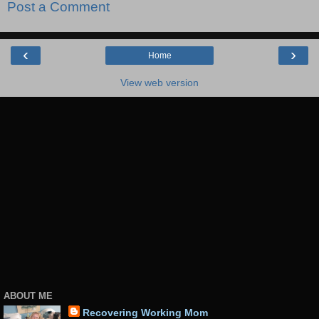
Post a Comment
‹
›
Home
View web version
ABOUT ME
Recovering Working Mom