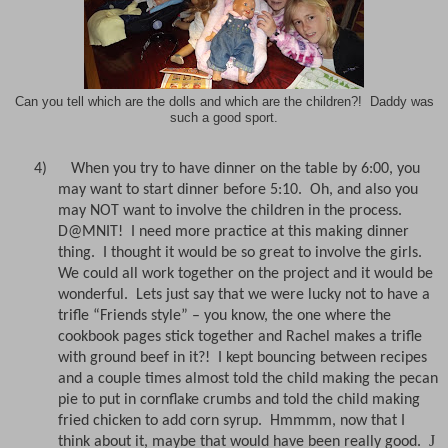
Can you tell which are the dolls and which are the children?! Daddy was
such a good sport.
4)
When you try to have dinner on the table by 6:00, you
may want to start dinner before 5:10.
Oh, and also you
may NOT want to involve the children in the process.
D@MNIT!
I need more practice at this making dinner
thing.
I thought it would be so great to involve the girls.
We could all work together on the project and it would be
wonderful.
Lets just say that we were lucky not to have a
trifle “Friends style” – you know, the one where the
cookbook pages stick together and Rachel makes a trifle
with ground beef in it?!
I kept bouncing between recipes
and a couple times almost told the child making the pecan
pie to put in cornflake crumbs and told the child making
fried chicken to add corn syrup.
Hmmmm, now that I
J
think about it, maybe that would have been really good.