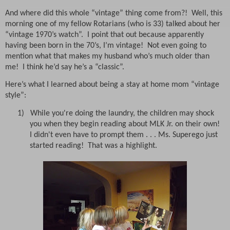
And where did this whole “vintage” thing come from?!
Well, this
morning one of my fellow Rotarians (who is 33) talked about her
“vintage 1970’s watch”.
I point that out because apparently
having been born in the 70’s, I’m vintage!
Not even going to
mention what that makes my husband who’s much older than
me!
I think he’d say he’s a “classic”.
Here’s what I learned about being a stay at home mom “vintage
style”:
1) While you're doing the laundry, the children may shock
you when they begin reading about MLK Jr. on their own!
I didn't even have to prompt them . . . Ms. Superego just
started reading! That was a highlight.