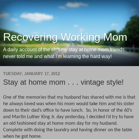
Recovering Working Mom
A daily account of the sh*t my stay at home mom friends
never told me and what I'm learning the hard way!
TUESDAY, JANUARY 17, 2012
Stay at home mom . . . vintage style!
One of the memories that my husband has shared with me is that
he always loved was when his mom would take him and his sister
down to their dad’s office to have lunch.
So, in honor of the 60’s
and Martin Luther King Jr. day yesterday, I decided I’d try to have
an old fashioned stay at home mom day for my husband.
Complete with doing the laundry and having dinner on the table
when he got home.