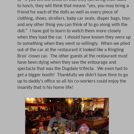
to lunch, they will think that means “yes, you may bring a
friend for each of the dolls as well as every piece of
clothing, shoes, strollers, baby car seats, diaper bags, toys
and any other thing you can think of to go along with the
doll.”
I have got to learn to watch them more closely
when they load the car. I should have known they were up
to something when they went so willingly.
When we piled
out of the car at the restaurant it looked like a Ringling
Bros' clown car.
The other guests at the restaurant must
have been dying when they saw the entourage and
spectacle that was the Dugdale trifecta.
We even had to
get a bigger booth! Thankfully we didn't have time to go
up to daddy's office so all his co-workers could enjoy the
insanity that is his home life!