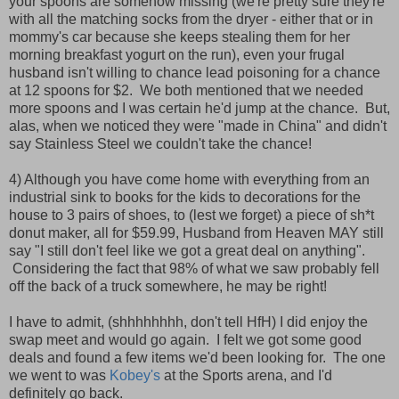
your spoons are somehow missing (we're pretty sure they're
with all the matching socks from the dryer - either that or in
mommy's car because she keeps stealing them for her
morning breakfast yogurt on the run), even your frugal
husband isn't willing to chance lead poisoning for a chance
at 12 spoons for $2. We both mentioned that we needed
more spoons and I was certain he'd jump at the chance. But,
alas, when we noticed they were "made in China" and didn't
say Stainless Steel we couldn't take the chance!
4) Although you have come home with everything from an
industrial sink to books for the kids to decorations for the
house to 3 pairs of shoes, to (lest we forget) a piece of sh*t
donut maker, all for $59.99, Husband from Heaven MAY still
say "I still don't feel like we got a great deal on anything".
Considering the fact that 98% of what we saw probably fell
off the back of a truck somewhere, he may be right!
I have to admit, (shhhhhhhh, don't tell HfH) I did enjoy the
swap meet and would go again. I felt we got some good
deals and found a few items we'd been looking for. The one
we went to was
Kobey's
at the Sports arena, and I'd
definitely go back.