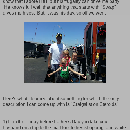
know that I adore HfH, but his frugality can drive me batty!
He knows full well that anything that starts with "Swap"
gives me hives. But, it was his day, so off we went.
Here's what I learned about something for which the only
description I can come up with is "Craigslist on Steroids":
1) If on the Friday before Father's Day you take your
husband on a trip to the mall for clothes shopping, and while