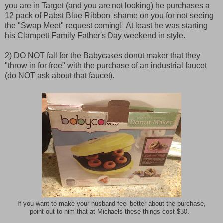
you are in Target (and you are not looking) he purchases a
12 pack of Pabst Blue Ribbon, shame on you for not seeing
the "Swap Meet" request coming! At least he was starting
his Clampett Family Father's Day weekend in style.
2) DO NOT fall for the Babycakes donut maker that they
"throw in for free" with the purchase of an industrial faucet
(do NOT ask about that faucet).
If you want to make your husband feel better about the purchase,
point out to him that at Michaels these things cost $30.