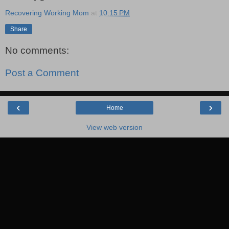
Recovering Working Mom
at
10:15 PM
Share
No comments:
Post a Comment
‹
›
Home
View web version