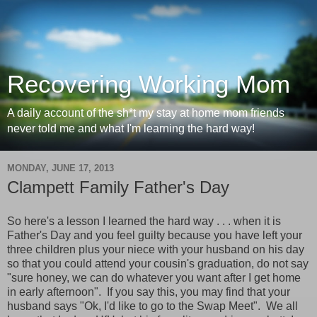
Recovering Working Mom
A daily account of the sh*t my stay at home mom friends
never told me and what I'm learning the hard way!
MONDAY, JUNE 17, 2013
Clampett Family Father's Day
So here's a lesson I learned the hard way . . . when it is
Father's Day and you feel guilty because you have left your
three children plus your niece with your husband on his day
so that you could attend your cousin's graduation, do not say
"sure honey, we can do whatever you want after I get home
in early afternoon". If you say this, you may find that your
husband says "Ok, I'd like to go to the Swap Meet". We all