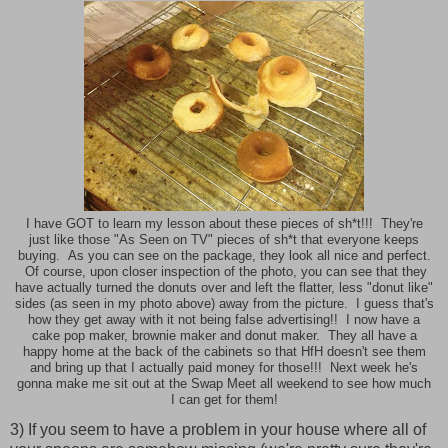
I have GOT to learn my lesson about these pieces of sh*t!!! They're
just like those "As Seen on TV" pieces of sh*t that everyone keeps
buying. As you can see on the package, they look all nice and perfect.
Of course, upon closer inspection of the photo, you can see that they
have actually turned the donuts over and left the flatter, less "donut like"
sides (as seen in my photo above) away from the picture. I guess that's
how they get away with it not being false advertising!! I now have a
cake pop maker, brownie maker and donut maker. They all have a
happy home at the back of the cabinets so that HfH doesn't see them
and bring up that I actually paid money for those!!! Next week he's
gonna make me sit out at the Swap Meet all weekend to see how much
I can get for them!
3) If you seem to have a problem in your house where all of