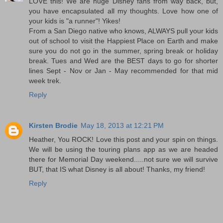
LOVE this! We are huge Disney fans from way back, but,
you have encapsulated all my thoughts. Love how one of
your kids is "a runner"! Yikes!
From a San Diego native who knows, ALWAYS pull your kids
out of school to visit the Happiest Place on Earth and make
sure you do not go in the summer, spring break or holiday
break. Tues and Wed are the BEST days to go for shorter
lines Sept - Nov or Jan - May recommended for that mid
week trek.
Reply
Kirsten Brodie
May 18, 2013 at 12:21 PM
Heather, You ROCK! Love this post and your spin on things.
We will be using the touring plans app as we are headed
there for Memorial Day weekend.....not sure we will survive
BUT, that IS what Disney is all about! Thanks, my friend!
Reply