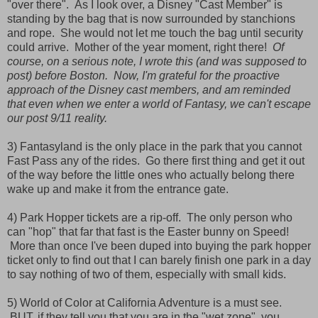
"over there". As I look over, a Disney "Cast Member" is
standing by the bag that is now surrounded by stanchions
and rope. She would not let me touch the bag until security
could arrive. Mother of the year moment, right there!
Of
course, on a serious note, I wrote this (and was supposed to
post) before Boston. Now, I'm grateful for the proactive
approach of the Disney cast members, and am reminded
that even when we enter a world of Fantasy, we can't escape
our post 9/11 reality.
3) Fantasyland is the only place in the park that you cannot
Fast Pass any of the rides. Go there first thing and get it out
of the way before the little ones who actually belong there
wake up and make it from the entrance gate.
4) Park Hopper tickets are a rip-off. The only person who
can "hop" that far that fast is the Easter bunny on Speed!
More than once I've been duped into buying the park hopper
ticket only to find out that I can barely finish one park in a day
to say nothing of two of them, especially with small kids.
5) World of Color at California Adventure is a must see.
BUT, if they tell you that you are in the "wet zone", you