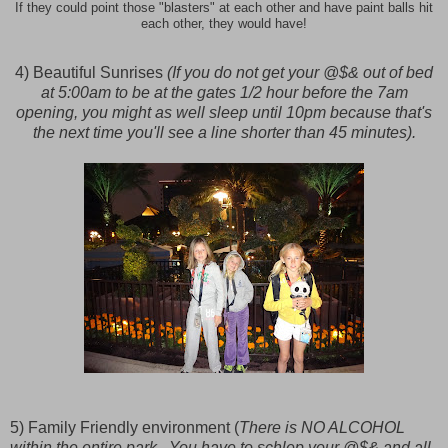
If they could point those "blasters" at each other and have paint balls hit
each other, they would have!
4) Beautiful Sunrises
(If you do not get your @$& out of bed
at 5:00am to be at the gates 1/2 hour before the 7am
opening, you might as well sleep until 10pm because that's
the next time you'll see a line shorter than 45 minutes).
5) Family Friendly environment (
There is NO ALCOHOL
within the entire park. You have to schlep your @$& and all