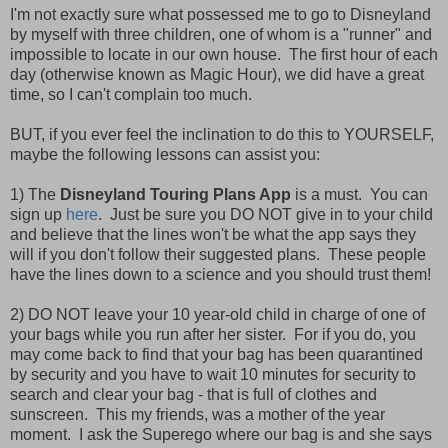
I'm not exactly sure what possessed me to go to Disneyland
by myself with three children, one of whom is a "runner" and
impossible to locate in our own house. The first hour of each
day (otherwise known as Magic Hour), we did have a great
time, so I can't complain too much.
BUT, if you ever feel the inclination to do this to YOURSELF,
maybe the following lessons can assist you:
1) The
Disneyland Touring Plans App
is a must. You can
sign up
here
. Just be sure you DO NOT give in to your child
and believe that the lines won't be what the app says they
will if you don't follow their suggested plans. These people
have the lines down to a science and you should trust them!
2) DO NOT leave your 10 year-old child in charge of one of
your bags while you run after her sister. For if you do, you
may come back to find that your bag has been quarantined
by security and you have to wait 10 minutes for security to
search and clear your bag - that is full of clothes and
sunscreen. This my friends, was a mother of the year
moment. I ask the Superego where our bag is and she says