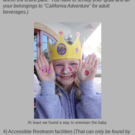
your belongings to "California Adventure" for adult
beverages.)
At least we found a way to entertain the baby.
4) Accessible Restroom facilities (
That can only be found by