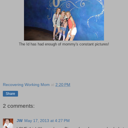
The Id has had enough of mommy's constant pictures!
Recovering Working Mom
at
2:20 PM
Share
2 comments:
JW
May 17, 2013 at 4:27 PM