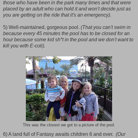
those who have been in the park many times and that were
placed by an adult who can hold it and won't decide just as
you are getting on the ride that it's an emergency).
5) Well-maintained, gorgeous pool.
(That you can't swim in
because every 45 minutes the pool has to be closed for an
hour because some kid sh*t in the pool and we don't want to
kill you with E-coli).
This was the closest we got to a picture of the pool.
6) A land full of Fantasy awaits children 6 and over.
(Our