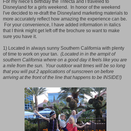
For my niece's birthday the Trifecta and I traveled to
Disneyland for a girls weekend. In honor of the weekend
I've decided to re-draft the Disneyland marketing materials to
more accurately reflect how amazing the experience can be.
For your convenience, I have added information in italics
that I think might get left off the brochure so want to make
sure you have it.
1) Located in always sunny Southern California with plenty
of time to work on your tan.
(Located in in the armpit of
southern California where on a good day it feels like you are
a mile from the sun. Your outdoor wait times will be so long
that you will put 2 applications of sunscreen on before
arriving at the front of the line that happens to be INSIDE!)