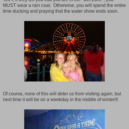
MUST wear a rain coat. Otherwise, you will spend the entire
time ducking and praying that the water show ends soon.
Of course, none of this will deter us from visiting again, but
next time it will be on a weekday in the middle of winter!!!