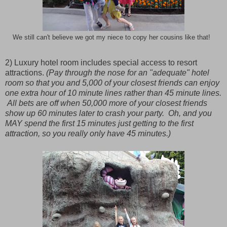
We still can't believe we got my niece to copy her cousins like that!
2) Luxury hotel room includes special access to resort
attractions.
(Pay through the nose for an "adequate" hotel
room so that you and 5,000 of your closest friends can enjoy
one extra hour of 10 minute lines rather than 45 minute lines.
All bets are off when 50,000 more of your closest friends
show up 60 minutes later to crash your party. Oh, and you
MAY spend the first 15 minutes just getting to the first
attraction, so you really only have 45 minutes.)