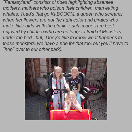
"Fantasyland" consists of rides highlighting absentee
mothers, mothers who poison their children, man eating
whales, Toad's that go KaBOOOM, a queen who screams
when her flowers are not the right color and pirates who
make little girls walk the plank - such images are best
enjoyed by children who are no longer afraid of Monsters
under the bed - but, if they'd like to know what happens to
those monsters, we have a ride for that too, but you'll have to
"hop" over to our other park).