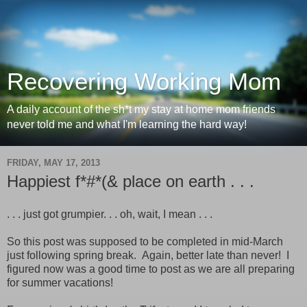
Recovering Working Mom
A daily account of the sh*t my stay at home mom friends
never told me and what I'm learning the hard way!
FRIDAY, MAY 17, 2013
Happiest f*#*(& place on earth . . .
. . . just got grumpier. . . oh, wait, I mean . . .
So this post was supposed to be completed in mid-March
just following spring break. Again, better late than never! I
figured now was a good time to post as we are all preparing
for summer vacations!