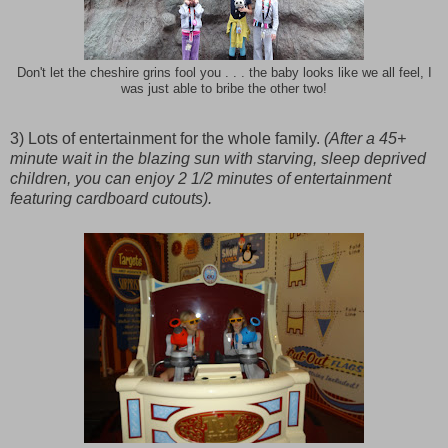
Don't let the cheshire grins fool you . . . the baby looks like we all feel, I
was just able to bribe the other two!
3) Lots of entertainment for the whole family.
(After a 45+
minute wait in the blazing sun with starving, sleep deprived
children, you can enjoy 2 1/2 minutes of entertainment
featuring cardboard cutouts).