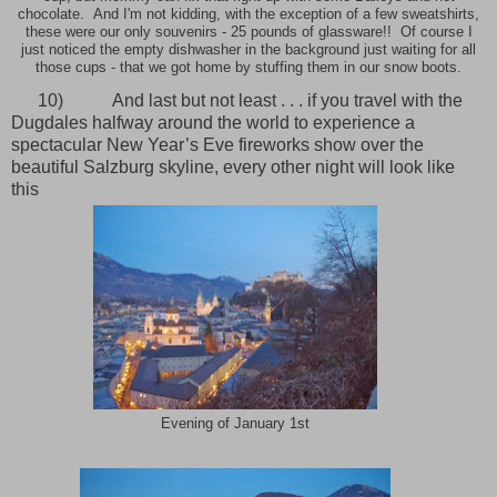
chocolate. And I'm not kidding, with the exception of a few sweatshirts,
these were our only souvenirs - 25 pounds of glassware!! Of course I
just noticed the empty dishwasher in the background just waiting for all
those cups - that we got home by stuffing them in our snow boots.
10)
And last but not least . . . if you travel with the
Dugdales halfway around the world to experience a
spectacular New Year’s Eve fireworks show over the
beautiful Salzburg skyline, every other night will look like
this
Evening of January 1st