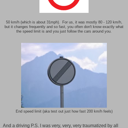
50 km/h (which is about 31mph). For us, it was mostly 80 - 120 km/h,
but it changes frequently and so fast, you often don't know exactly what
the speed limit is and you just follow the cars around you.
End speed limit (aka test out just how fast 200 km/h feels)
And a driving P.S. I was very, very, very traumatized by all