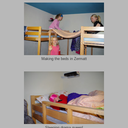
Making the beds in Zermatt
Sleeping drama queen!