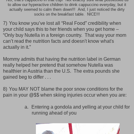
Yes, that's cappucino in that cup! Not exactly sure what possessed us
to allow our hyperactive children to drink cappuccino everyday, but it
actually seemed to calm them down!!! And, I just noticed the dirty
socks on the breakfast table. NICE!!!
7)
You know you’ve lost all “Real Food” credibility when
your child says this to her friends when you get home –
“Only buy Nutella in a foreign country.
That way your mom
can’t read the nutrition facts and doesn't know what's
actually in it.”
Mommy admits that having the nutrition label in German
really helped her pretend that somehow Nutella was
healthier in Austria than the U.S.
The extra pounds she
gained beg to differ . . .
8)
You MAY NOT blame the poor snow conditions for the
pain in your @$$ when skiing injuries occur when you are:
a.
Entering a gondola and yelling at your child for
running ahead of you