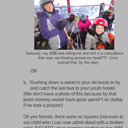
Seriously, my @$$ was killing me and isn't it a coincidence
that stars are floating around my head??!! (Just
noticed that, by the way)
OR
b.
Rushing down a street in your ski boots to try
and catch the last bus to your youth hostel.
(We don't have a photo of this because by that
point mommy would have gone apesh*t on daddy
if he took a picture!)
Oh yes friends, there were no injuries (not even to
our child who I can now admit skied with a broken