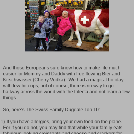
And those Europeans sure know how to make life much
easier for Mommy and Daddy with free flowing Bier and
Kirschwasser (Cherry Vodka).
We had a magical holiday
with few hiccups, but of course, there is no way to go
halfway across the world with the trifecta and not learn a few
things.
So, here’s The Swiss Family Dugdale Top 10:
1)
If you have allergies, bring your own food on the plane.
For if you do not, you may find that while your family eats
fabulous looking croissants and cheese and crackers for