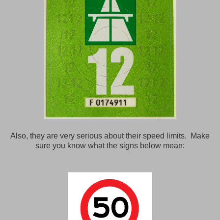
Also, they are very serious about their speed limits. Make
sure you know what the signs below mean: