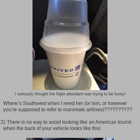
I seriously thought the flight attendant was trying to be funny!
Where’s Southwest when I need her (or him, or however
you’re supposed to refer to inanimate airlines)??????????
2)
There is no way to avoid looking like an American tourist
when the back of your vehicle looks like this: