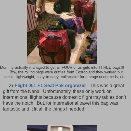
Mommy actually managed to get all FOUR of us girls into THREE bags!!!
Btw, the rolling bags were duffles from Costco and they worked out
great - lightweight, easy to carry, collapsible for storage under beds, etc.
2)
Flight 001 F1 Seat Pak organizer
-
This was a great
gift from the Nana.
Unfortunately, these only work on
international flights because domestic flight tray tables don’t
have the notch.
But, for international travel this bag was
fantastic and it fit all the things I needed: