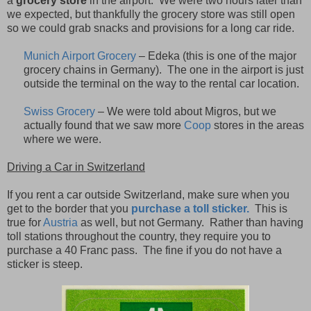
a
grocery store
in the airport.
We were two hours later than
we expected, but thankfully the grocery store was still open
so we could grab snacks and provisions for a long car ride.
Munich Airport Grocery
– Edeka (this is one of the major
grocery chains in Germany). The one in the airport is just
outside the terminal on the way to the rental car location.
Swiss Grocery
– We were told about Migros, but we
actually found that we saw more
Coop
stores in the areas
where we were.
Driving a Car in Switzerland
If you rent a car outside Switzerland, make sure when you
get to the border that you
purchase a toll sticker.
This is
true for
Austria
as well, but not Germany.
Rather than having
toll stations throughout the country, they require you to
purchase a 40 Franc pass.
The fine if you do not have a
sticker is steep.