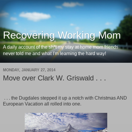
Recovering Working Mom
A daily account of the sh*t my stay at home mom friends
never told me and what I'm learning the hard way!
MONDAY, JANUARY 27, 2014
Move over Clark W. Griswald . . .
. . . the Dugdales stepped it up a notch with Christmas AND
European Vacation all rolled into one.