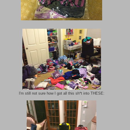
I'm still not sure how I got all this sh*t into THESE: