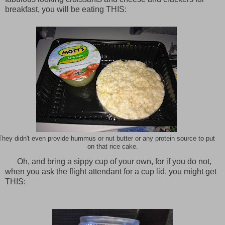
breakfast, you will be eating THIS:
They didn't even provide hummus or nut butter or any protein source to put
on that rice cake.
Oh, and bring a sippy cup of your own, for if you do not,
when you ask the flight attendant for a cup lid, you might get
THIS: