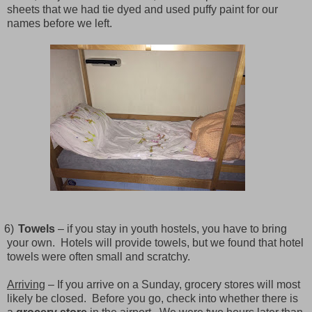
sheets that we had tie dyed and used puffy paint for our
names before we left.
6)
Towels
– if you stay in youth hostels, you have to bring
your own.
Hotels will provide towels, but we found that hotel
towels were often small and scratchy.
Arriving
– If you arrive on a Sunday, grocery stores will most
likely be closed.
Before you go, check into whether there is