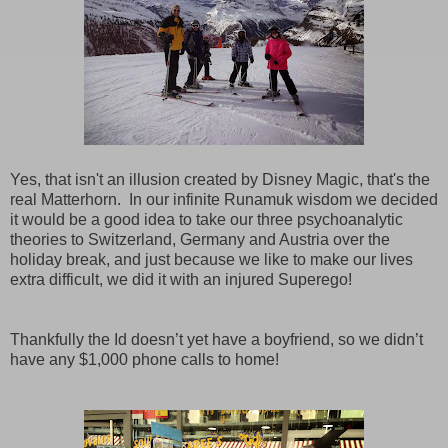
Yes, that isn't an illusion created by Disney Magic, that's the
real Matterhorn. In our infinite Runamuk wisdom we decided
it would be a good idea to take our three psychoanalytic
theories to Switzerland, Germany and Austria over the
holiday break, and just because we like to make our lives
extra difficult, we did it with an injured Superego!
Thankfully the Id doesn’t yet have a boyfriend, so we didn’t
have any $1,000 phone calls to home!