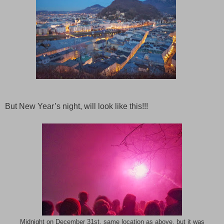
But New Year’s night, will look like this!!!
Midnight on December 31st, same location as above, but it was