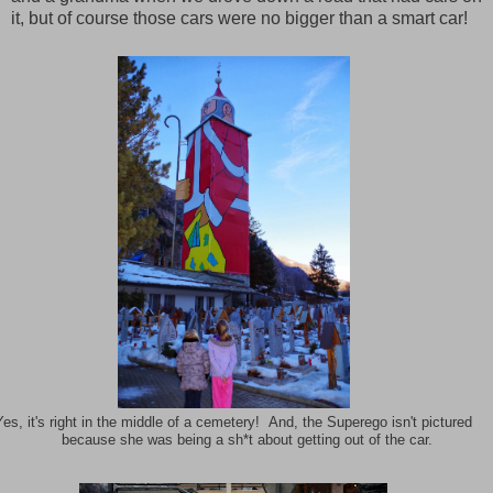
it, but of course those cars were no bigger than a smart car!
Yes, it's right in the middle of a cemetery! And, the Superego isn't pictured
because she was being a sh*t about getting out of the car.