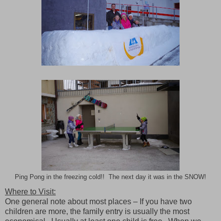
Ping Pong in the freezing cold!! The next day it was in the SNOW!
Where to Visit:
One general note about most places – If you have two
children are more, the family entry is usually the most