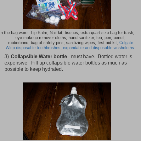
In the bag were - Lip Balm, Nail kit, tissues, extra quart size bag for trash,
eye makeup remover cloths, hand sanitizer, tea, pen, pencil,
rubberband, bag of safety pins, sanitizing wipes, first aid kit,
Colgate
Wisp disposable toothbrushes
,
expandable and disposable washcloths
.
3)
Collapsible Water bottle
- must have. Bottled water is
expensive. Fill up collapsible water bottles as much as
possible to keep hydrated.