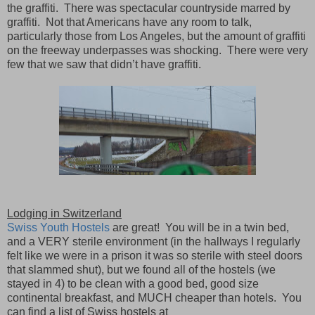
the graffiti.
There was spectacular countryside marred by
graffiti.
Not that Americans have any room to talk,
particularly those from Los Angeles, but the amount of graffiti
on the freeway underpasses was shocking.
There were very
few that we saw that didn’t have graffiti.
Lodging in Switzerland
Swiss Youth Hostels
are great!
You will be in a twin bed,
and a VERY sterile environment (in the hallways I regularly
felt like we were in a prison it was so sterile with steel doors
that slammed shut), but we found all of the hostels (we
stayed in 4) to be clean with a good bed, good size
continental breakfast, and MUCH cheaper than hotels.
You
can find a list of Swiss hostels at