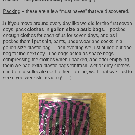
Packing
– these are a few “must haves” that we discovered.
1)
If you move around every day like we did for the first seven
days, pack
clothes in gallon size plastic bags
.
I packed
enough clothes for each of us for seven days, and as I
packed them I put shirt, pants, underwear and socks in a
gallon size plastic bag.
Each evening we just pulled out one
bag for the next day.
The bags acted as space bags
compressing the clothes when I packed, and after emptying
them we had extra plastic bags for trash, wet or dirty clothes,
children to suffocate each other - oh, no, wait, that was just to
see if you were still reading!!! :-)