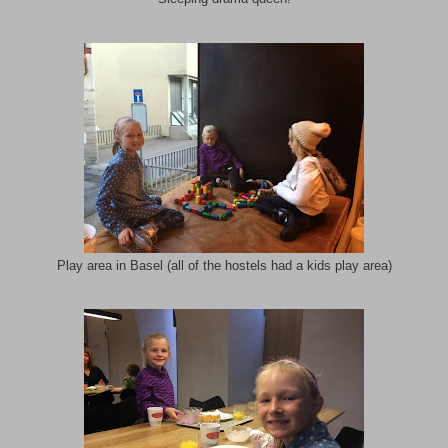
Play area in Basel (all of the hostels had a kids play area)