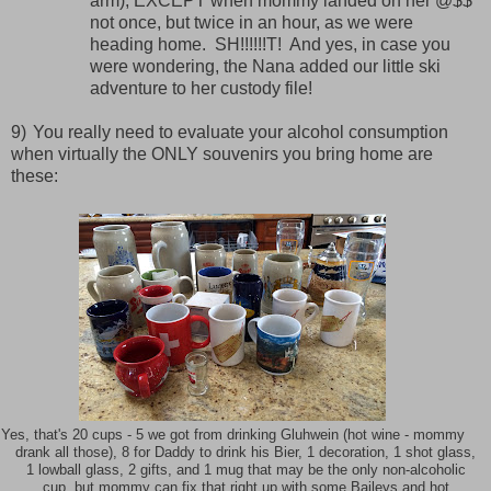
arm), EXCEPT when mommy landed on her @$$
not once, but twice in an hour, as we were
heading home.
SH!!!!!!T!
And yes, in case you
were wondering, the Nana added our little ski
adventure to her custody file!
9)
You really need to evaluate your alcohol consumption
when virtually the ONLY souvenirs you bring home are
these:
Yes, that's 20 cups - 5 we got from drinking Gluhwein (hot wine - mommy
drank all those), 8 for Daddy to drink his Bier, 1 decoration, 1 shot glass,
1 lowball glass, 2 gifts, and 1 mug that may be the only non-alcoholic
cup, but mommy can fix that right up with some Baileys and hot