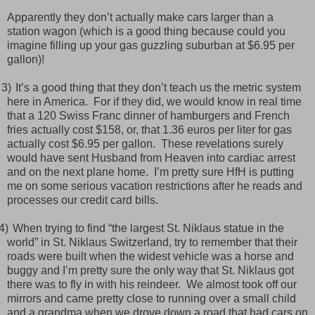
Apparently they don’t actually make cars larger than a
station wagon (which is a good thing because could you
imagine filling up your gas guzzling suburban at $6.95 per
gallon)!
3)
It’s a good thing that they don’t teach us the metric system
here in America.
For if they did, we would know in real time
that a 120 Swiss Franc dinner of hamburgers and French
fries actually cost $158, or, that 1.36 euros per liter for gas
actually cost $6.95 per gallon.
These revelations surely
would have sent Husband from Heaven into cardiac arrest
and on the next plane home.
I’m pretty sure HfH is putting
me on some serious vacation restrictions after he reads and
processes our credit card bills.
)
When trying to find “the largest St. Niklaus statue in the
world” in St. Niklaus Switzerland, try to remember that their
roads were built when the widest vehicle was a horse and
buggy and I’m pretty sure the only way that St. Niklaus got
there was to fly in with his reindeer.
We almost took off our
mirrors and came pretty close to running over a small child
and a grandma when we drove down a road that had cars on