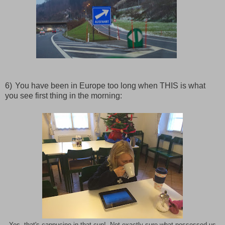
6)
You have been in Europe too long when THIS is what
you see first thing in the morning: