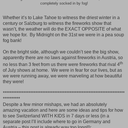
completely socked in by fog!
Whether it’s to Lake Tahoe to witness the driest winter in a
century or Salzburg to witness the fireworks show that
wasn’t, the weather will do the EXACT OPPOSITE of what
we hope for.
By Midnight on the 31st we were in a pea soup
fog bank!
On the bright side, although we couldn’t see the big show,
apparently there are no laws against fireworks in Austria, so
th
no less than 3 feet from us there were fireworks that rival 4
of July shows at home.
We were in fear for our lives, but as
we were running away, we were marveling at how beautiful
they were!
***********************************************************************
**********
Despite a few minor mishaps, we had an absolutely
amazing vacation and here are some ideas and tips for how
to see Switzerland WITH KIDS in 7 days or less (in a
separate post I’ll include where to go in Germany and
Austria – this post is already way too long!!):