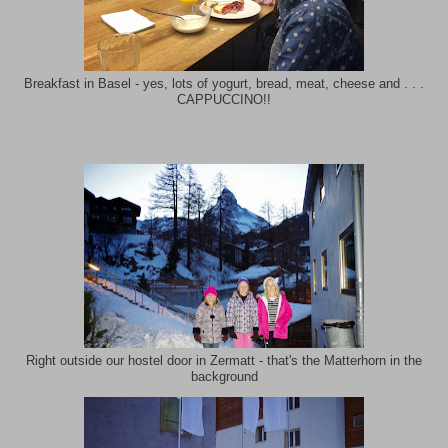
Breakfast in Basel - yes, lots of yogurt, bread, meat, cheese and . . .
CAPPUCCINO!!
Right outside our hostel door in Zermatt - that's the Matterhorn in the
background