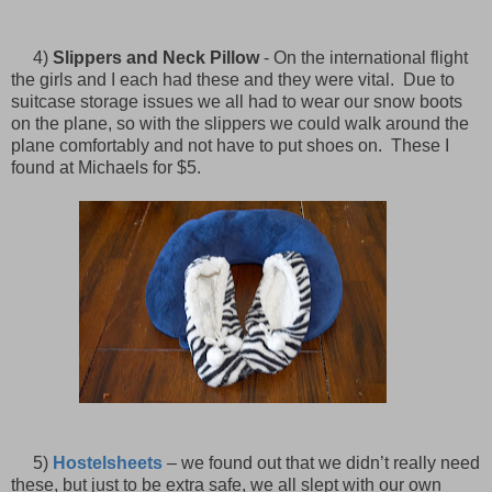
4)
Slippers and Neck Pillow
- On the international flight
the girls and I each had these and they were vital. Due to
suitcase storage issues we all had to wear our snow boots
on the plane, so with the slippers we could walk around the
plane comfortably and not have to put shoes on. These I
found at Michaels for $5.
5)
Hostelsheets
– we found out that we didn’t really need
these, but just to be extra safe, we all slept with our own