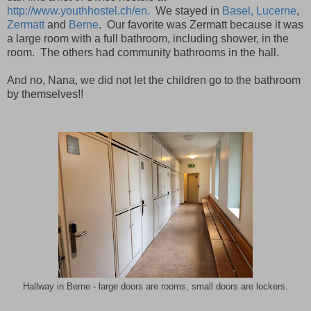
http://www.youthhostel.ch/en.
We stayed in
Basel,
Lucerne
,
Zermatt
and
Berne
.
Our favorite was Zermatt because it was
a large room with a full bathroom, including shower, in the
room.
The others had community bathrooms in the hall.
And no, Nana, we did not let the children go to the bathroom
by themselves!!
Hallway in Berne - large doors are rooms, small doors are lockers.