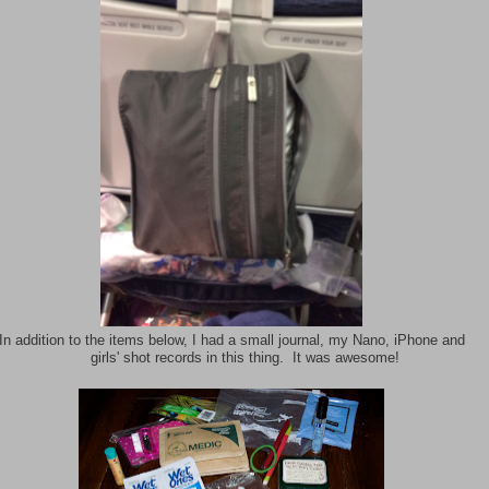
In addition to the items below, I had a small journal, my Nano, iPhone and
girls' shot records in this thing. It was awesome!