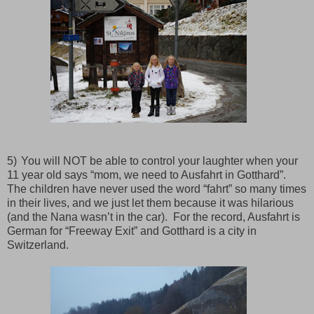
5)
You will NOT be able to control your laughter when your
11 year old says “mom, we need to Ausfahrt in Gotthard”.
The children have never used the word “fahrt” so many times
in their lives, and we just let them because it was hilarious
(and the Nana wasn’t in the car).
For the record, Ausfahrt is
German for “Freeway Exit” and Gotthard is a city in
Switzerland.